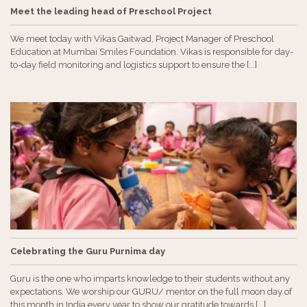
Meet the leading head of Preschool Project
We meet today with Vikas Gaitwad, Project Manager of Preschool
Education at Mumbai Smiles Foundation. Vikas is responsible for day-
to-day field monitoring and logistics support to ensure the [...]
Celebrating the Guru Purnima day
Guru is the one who imparts knowledge to their students without any
expectations. We worship our GURU/ mentor on the full moon day of
this month in India every year to show our gratitude towards [...]