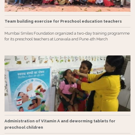
Team building exercise for Preschool education teachers
Mumbai Smiles Foundation organized a two-day training programme
for its preschool teachers at Lonavala and Pune 4th March
Administration of Vitamin A and deworming tablets for
preschool children