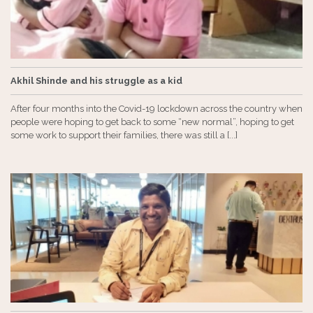
Akhil Shinde and his struggle as a kid
After four months into the Covid-19 lockdown across the country when
people were hoping to get back to some “new normal”, hoping to get
some work to support their families, there was still a [...]