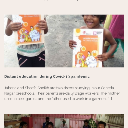
Distant education during Covid-19 pandemic
Jaberia and Sheefa Sheikh are two sisters studying in our Ccheda
Nagar preschools. Their parents are daily wage workers. The mother
used to peel garlics and the father used to work in a garment [...]