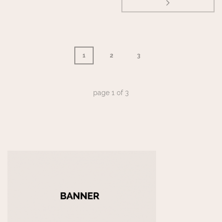
1
2
3
page
1
of
3