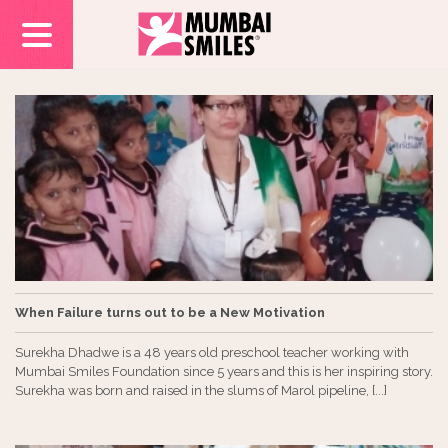
When Failure turns out to be a New Motivation
Surekha Dhadwe is a 48 years old preschool teacher working with
Mumbai Smiles Foundation since 5 years and this is her inspiring story.
Surekha was born and raised in the slums of Marol pipeline, [...]