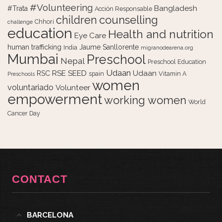
#Volunteering
Bangladesh
#Trata
Acción Responsable
counselling
children
Chhori
challenge
education
Health and nutrition
Eye Care
human trafficking
Jaume Sanllorente
India
migranodearena.org
Mumbai
Preschool
Nepal
Preschool Education
Udaan
RSE
SEED
Udaan
RSC
spain
Vitamin A
Preschools
women
voluntariado
Volunteer
empowerment
working women
World
Cancer Day
CONTACT
BARCELONA