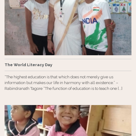
The World Literacy Day
“The highest education is that which does not merely give us
information but makes our life in harmony with all existence.” –
Rabindranath Tagore “The function of education is to teach one [...]