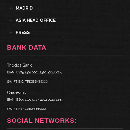
MADRID
ASIA HEAD OFFICE
PRESS
BANK DATA
Triodos Bank
IBAN: ES75 1491 0001 2320 3004 8025
SWIFT BIC: TRIOESMMXXX
CaixaBank
IBAN: ES05 2100 0777 4202 0020 4439
SWIFT BIC: CAIXESBBXXX
SOCIAL NETWORKS: