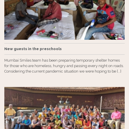
New guests in the preschools
Mumbai Smiles team has been preparing temporary shelter homes
for those who are homeless, hungry and passing every night on roads.
Considering the current pandemic situation we were hoping to be [...]