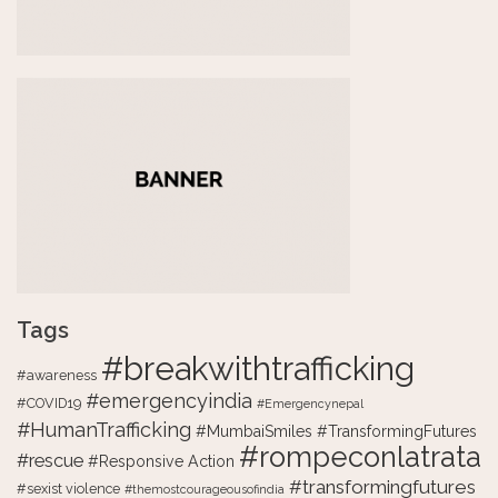
Tags
#breakwithtrafficking
#awareness
#emergencyindia
#COVID19
#Emergencynepal
#HumanTrafficking
#MumbaiSmiles #TransformingFutures
#rompeconlatrata
#rescue
#Responsive Action
#transformingfutures
#sexist violence
#themostcourageousofindia