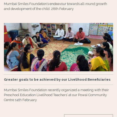
Mumbai Smiles Foundation’s endeavour towards all-round growth
and development of the child. 28th February
Greater goals to be achieved by our Livelihood Beneficiaries
Mumbai Smiles Foundation recently organized a meeting with their
Preschool Education Livelihood Teachers’ at our Powai Community
Centre 14th February