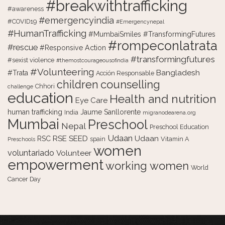
#breakwithtrafficking
#awareness
#emergencyindia
#COVID19
#Emergencynepal
#HumanTrafficking
#MumbaiSmiles #TransformingFutures
#rompeconlatrata
#rescue
#Responsive Action
#transformingfutures
#sexist violence
#themostcourageousofindia
#Volunteering
Bangladesh
#Trata
Acción Responsable
counselling
children
Chhori
challenge
education
Health and nutrition
Eye Care
human trafficking
Jaume Sanllorente
India
migranodearena.org
Mumbai
Preschool
Nepal
Preschool Education
Udaan
RSE
SEED
Udaan
RSC
spain
Vitamin A
Preschools
women
voluntariado
Volunteer
empowerment
working women
World
Cancer Day