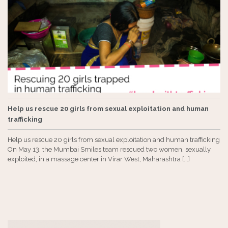
Help us rescue 20 girls from sexual exploitation and human
trafficking
Help us rescue 20 girls from sexual exploitation and human trafficking
On May 13, the Mumbai Smiles team rescued two women, sexually
exploited, in a massage center in Virar West, Maharashtra [...]