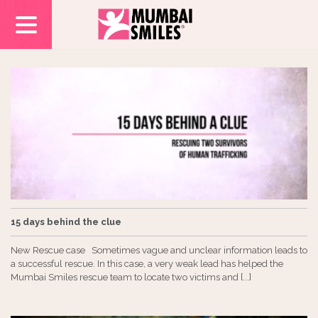
15 days behind the clue
New Rescue case Sometimes vague and unclear information leads to
a successful rescue. In this case, a very weak lead has helped the
Mumbai Smiles rescue team to locate two victims and [...]