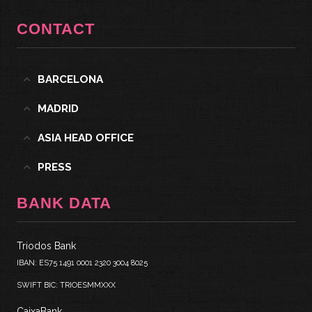
CONTACT
BARCELONA
MADRID
ASIA HEAD OFFICE
PRESS
BANK DATA
Triodos Bank
IBAN: ES75 1491 0001 2320 3004 8025
SWIFT BIC: TRIOESMMXXX
CaixaBank