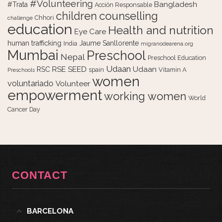
#Volunteering
Bangladesh
#Trata
Acción Responsable
counselling
children
Chhori
challenge
education
Health and nutrition
Eye Care
human trafficking
Jaume Sanllorente
India
migranodearena.org
Mumbai
Preschool
Nepal
Preschool Education
Udaan
RSE
SEED
Udaan
RSC
spain
Vitamin A
Preschools
women
voluntariado
Volunteer
empowerment
working women
World
Cancer Day
CONTACT
BARCELONA