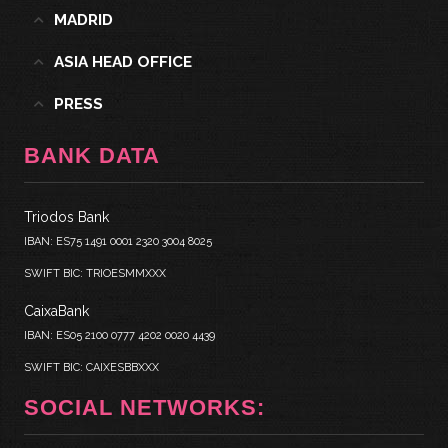
MADRID
ASIA HEAD OFFICE
PRESS
BANK DATA
Triodos Bank
IBAN: ES75 1491 0001 2320 3004 8025
SWIFT BIC: TRIOESMMXXX
CaixaBank
IBAN: ES05 2100 0777 4202 0020 4439
SWIFT BIC: CAIXESBBXXX
SOCIAL NETWORKS: