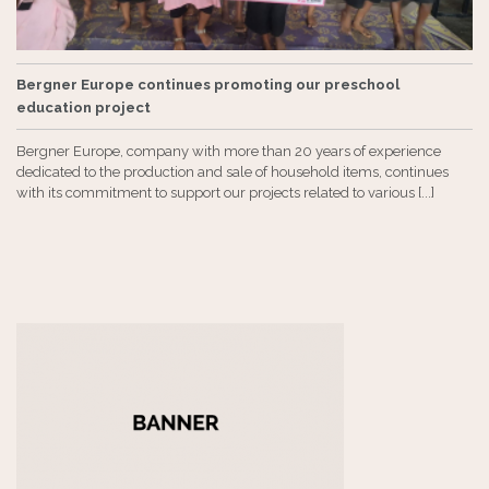
Bergner Europe continues promoting our preschool
education project
Bergner Europe, company with more than 20 years of experience
dedicated to the production and sale of household items, continues
with its commitment to support our projects related to various [...]