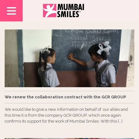
We renew the collaboration contract with the GCR GROUP
We would like to give a new information on behalf of our allies and
this time it is from the company GCR GROUP, which once again
confirms its support for the work of Mumbai Smiles. With this [...]