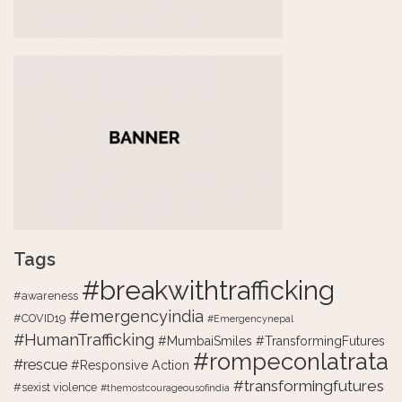
Tags
#breakwithtrafficking
#awareness
#emergencyindia
#COVID19
#Emergencynepal
#HumanTrafficking
#MumbaiSmiles #TransformingFutures
#rompeconlatrata
#rescue
#Responsive Action
#transformingfutures
#sexist violence
#themostcourageousofindia