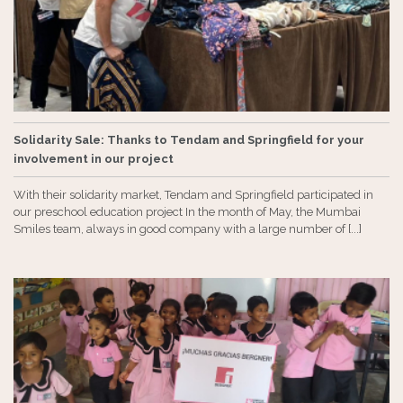
Solidarity Sale: Thanks to Tendam and Springfield for your
involvement in our project
With their solidarity market, Tendam and Springfield participated in
our preschool education project In the month of May, the Mumbai
Smiles team, always in good company with a large number of [...]