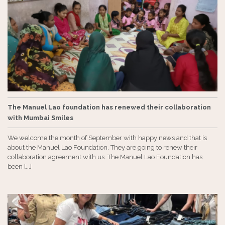
The Manuel Lao foundation has renewed their collaboration
with Mumbai Smiles
We welcome the month of September with happy news and that is
about the Manuel Lao Foundation. They are going to renew their
collaboration agreement with us. The Manuel Lao Foundation has
been [...]