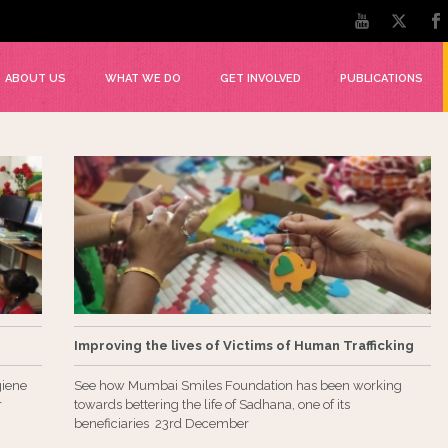
ABOUT US
WHAT WE DO
GET INVOLVED
PUBLICATIONS
Improving the lives of Victims of Human Trafficking
giene
See how Mumbai Smiles Foundation has been working
r
towards bettering the life of Sadhana, one of its
beneficiaries 23rd December