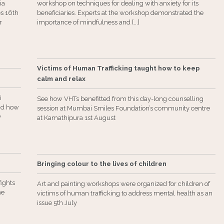
ia
workshop on techniques for dealing with anxiety for its
es 16th
beneficiaries. Experts at the workshop demonstrated the
r
importance of mindfulness and [...]
Victims of Human Trafficking taught how to keep
calm and relax
i
See how VHTs benefitted from this day-long counselling
and how
session at Mumbai Smiles Foundation’s community centre
y
at Kamathipura 1st August
Bringing colour to the lives of children
ights
Art and painting workshops were organized for children of
he
victims of human trafficking to address mental health as an
issue 5th July