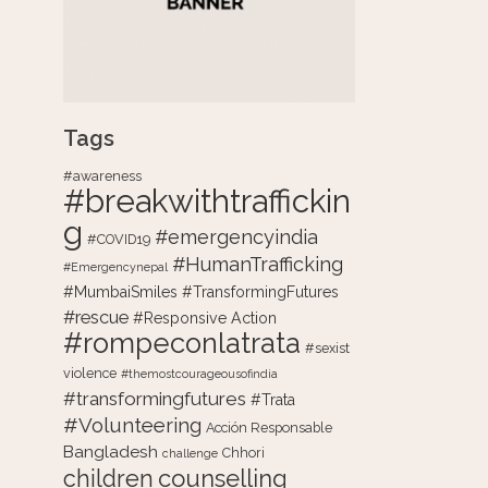
Tags
#awareness
#breakwithtraffickin
g
#emergencyindia
#COVID19
#HumanTrafficking
#Emergencynepal
#MumbaiSmiles #TransformingFutures
#rescue
#Responsive Action
#rompeconlatrata
#sexist
violence
#themostcourageousofindia
#transformingfutures
#Trata
#Volunteering
Acción Responsable
Bangladesh
Chhori
challenge
counselling
children