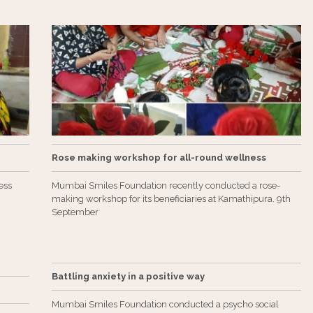
Rose making workshop for all-round wellness
ess
Mumbai Smiles Foundation recently conducted a rose-
making workshop for its beneficiaries at Kamathipura. 9th
September
Battling anxiety in a positive way
Mumbai Smiles Foundation conducted a psycho social