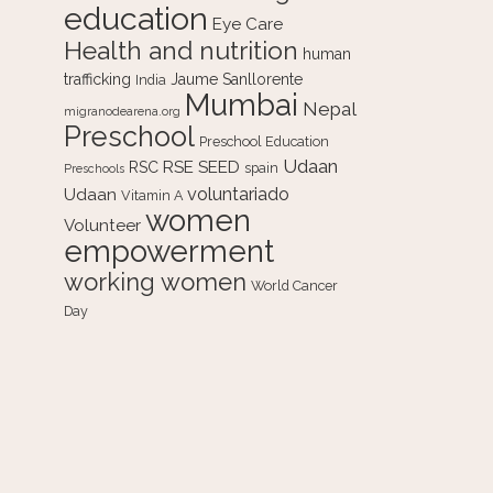
education
Eye Care
Health and nutrition
human
trafficking
Jaume Sanllorente
India
Mumbai
Nepal
migranodearena.org
Preschool
Preschool Education
Udaan
RSE
SEED
RSC
spain
Preschools
voluntariado
Udaan
Vitamin A
women
Volunteer
empowerment
working women
World Cancer
Day