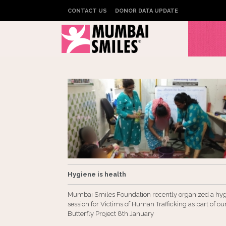
CONTACT US
DONOR DATA UPDATE
Hygiene is health
Mumbai Smiles Foundation recently organized a hy
session for Victims of Human Trafficking as part of ou
Butterfly Project 8th January