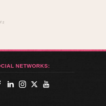
f
2
OCIAL NETWORKS: