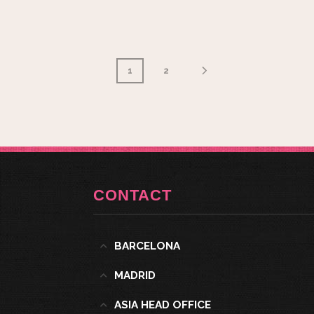
1
2
CONTACT
BARCELONA
MADRID
ASIA HEAD OFFICE