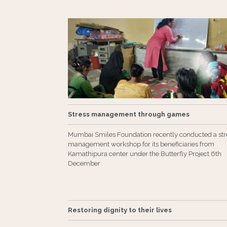
Stress management through games
Mumbai Smiles Foundation recently conducted a str
management workshop for its beneficiaries from
Kamathipura center under the Butterfly Project 6th
December
Restoring dignity to their lives