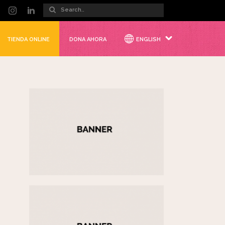
TIENDA ONLINE
DONA AHORA
ENGLISH