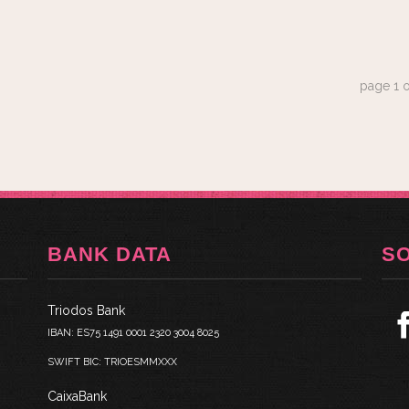
page
1
o
BANK DATA
S
Triodos Bank
IBAN: ES75 1491 0001 2320 3004 8025
SWIFT BIC: TRIOESMMXXX
CaixaBank