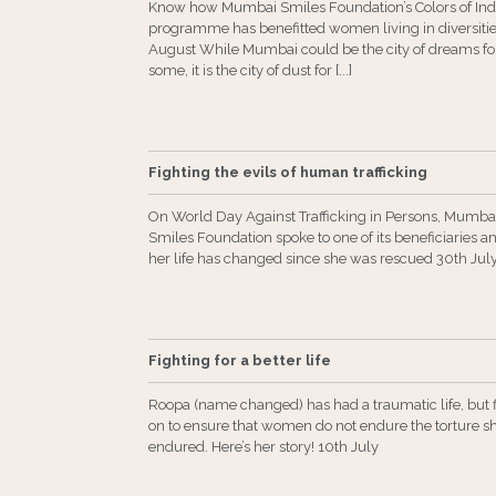
Know how Mumbai Smiles Foundation’s Colors of Ind
programme has benefitted women living in diversiti
August While Mumbai could be the city of dreams fo
some, it is the city of dust for [...]
Fighting the evils of human trafficking
On World Day Against Trafficking in Persons, Mumba
Smiles Foundation spoke to one of its beneficiaries 
her life has changed since she was rescued 30th Jul
Fighting for a better life
Roopa (name changed) has had a traumatic life, but f
on to ensure that women do not endure the torture s
endured. Here’s her story! 10th July