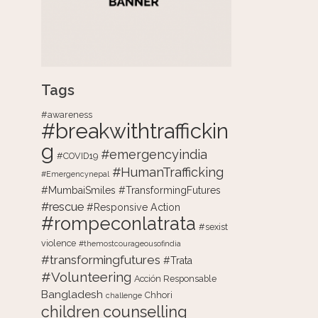
Tags
#awareness
#breakwithtraffickin
g
#emergencyindia
#COVID19
#HumanTrafficking
#Emergencynepal
#MumbaiSmiles #TransformingFutures
#rescue
#Responsive Action
#rompeconlatrata
#sexist
violence
#themostcourageousofindia
#transformingfutures
#Trata
#Volunteering
Acción Responsable
Bangladesh
Chhori
challenge
counselling
children