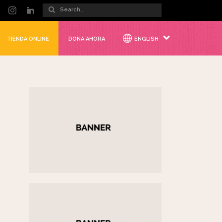
TIENDA ONLINE
DONA AHORA
ENGLISH