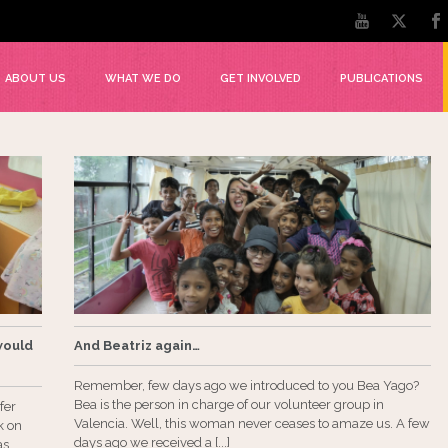
ABOUT US
WHAT WE DO
GET INVOLVED
PUBLICATIONS
would
And Beatriz again…
Remember, few days ago we introduced to you Bea Yago?
Bea is the person in charge of our volunteer group in
fer
Valencia. Well, this woman never ceases to amaze us. A few
k on
days ago we received a [...]
as