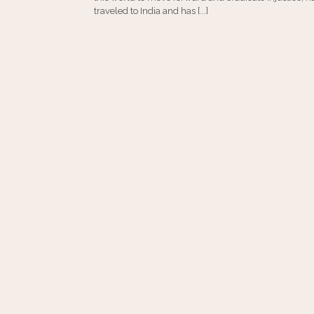
traveled to India and has [...]