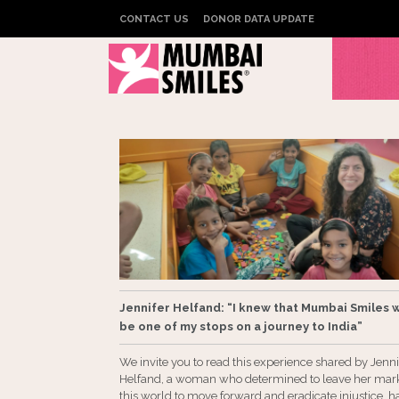
CONTACT US
DONOR DATA UPDATE
Jennifer Helfand: “I knew that Mumbai Smiles 
be one of my stops on a journey to India”
We invite you to read this experience shared by Jenni
Helfand, a woman who determined to leave her mar
this world to move forward and eradicate injustice, h