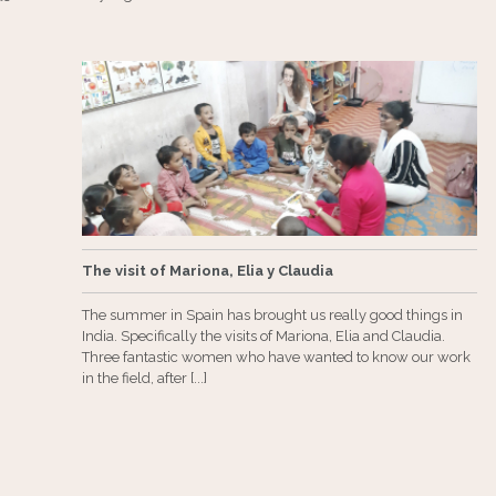
The visit of Mariona, Elia y Claudia
The summer in Spain has brought us really good things in
India. Specifically the visits of Mariona, Elia and Claudia.
Three fantastic women who have wanted to know our work
in the field, after [...]