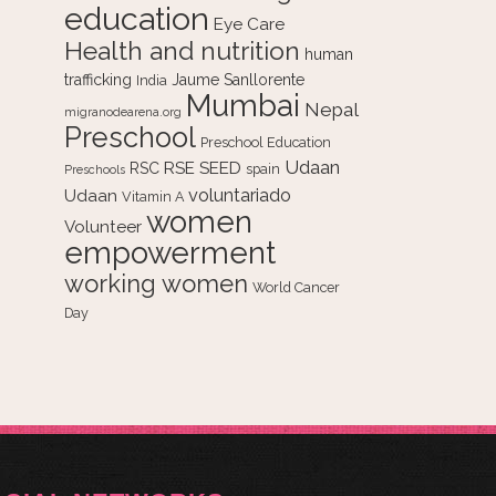
education
Eye Care
Health and nutrition
human
trafficking
Jaume Sanllorente
India
Mumbai
Nepal
migranodearena.org
Preschool
Preschool Education
Udaan
RSE
SEED
RSC
spain
Preschools
voluntariado
Udaan
Vitamin A
women
Volunteer
empowerment
working women
World Cancer
Day