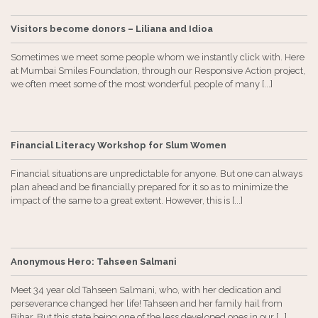
Visitors become donors – Liliana and Idioa
Sometimes we meet some people whom we instantly click with. Here
at Mumbai Smiles Foundation, through our Responsive Action project,
we often meet some of the most wonderful people of many [...]
Financial Literacy Workshop for Slum Women
Financial situations are unpredictable for anyone. But one can always
plan ahead and be financially prepared for it so as to minimize the
impact of the same to a great extent. However, this is [...]
Anonymous Hero: Tahseen Salmani
Meet 34 year old Tahseen Salmani, who, with her dedication and
perseverance changed her life! Tahseen and her family hail from
Bihar. But this state being one of the less developed ones in our [...]