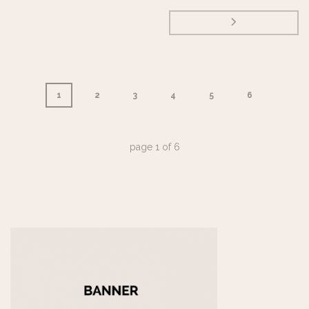
1
2
3
4
5
6
page
1
of
6