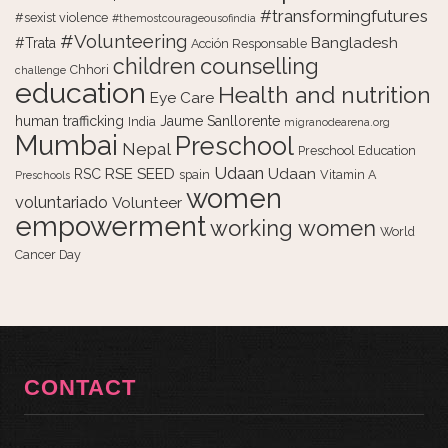
#transformingfutures
#sexist violence
#themostcourageousofindia
#Volunteering
Bangladesh
#Trata
Acción Responsable
counselling
children
Chhori
challenge
education
Health and nutrition
Eye Care
human trafficking
Jaume Sanllorente
India
migranodearena.org
Mumbai
Preschool
Nepal
Preschool Education
Udaan
RSE
SEED
Udaan
RSC
spain
Vitamin A
Preschools
women
voluntariado
Volunteer
empowerment
working women
World
Cancer Day
CONTACT