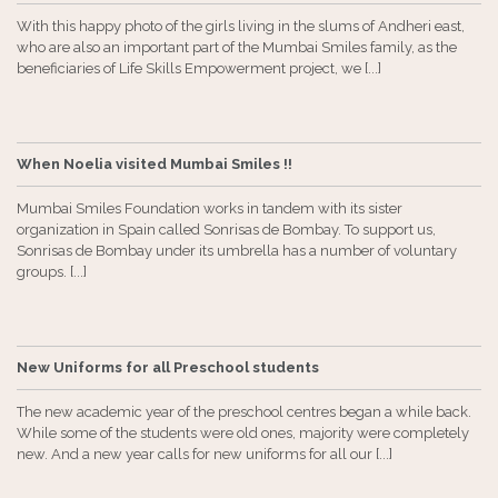
With this happy photo of the girls living in the slums of Andheri east,
who are also an important part of the Mumbai Smiles family, as the
beneficiaries of Life Skills Empowerment project, we [...]
When Noelia visited Mumbai Smiles !!
Mumbai Smiles Foundation works in tandem with its sister
organization in Spain called Sonrisas de Bombay. To support us,
Sonrisas de Bombay under its umbrella has a number of voluntary
groups. [...]
New Uniforms for all Preschool students
The new academic year of the preschool centres began a while back.
While some of the students were old ones, majority were completely
new. And a new year calls for new uniforms for all our [...]