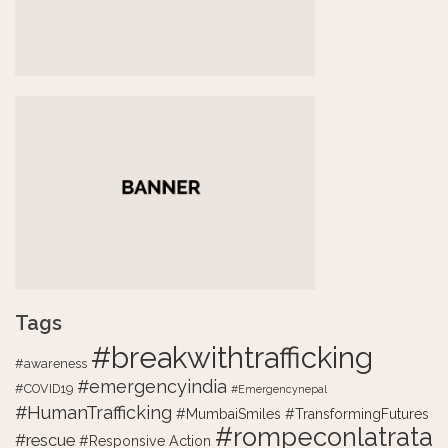
Tags
#breakwithtrafficking
#awareness
#emergencyindia
#COVID19
#Emergencynepal
#HumanTrafficking
#MumbaiSmiles #TransformingFutures
#rompeconlatrata
#rescue
#Responsive Action