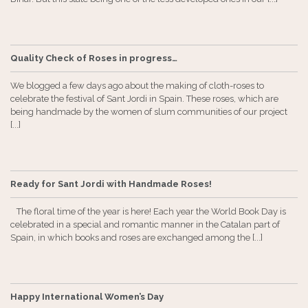
Quality Check of Roses in progress…
We blogged a few days ago about the making of cloth-roses to
celebrate the festival of Sant Jordi in Spain. These roses, which are
being handmade by the women of slum communities of our project
[...]
Ready for Sant Jordi with Handmade Roses!
The floral time of the year is here! Each year the World Book Day is
celebrated in a special and romantic manner in the Catalan part of
Spain, in which books and roses are exchanged among the [...]
Happy International Women’s Day