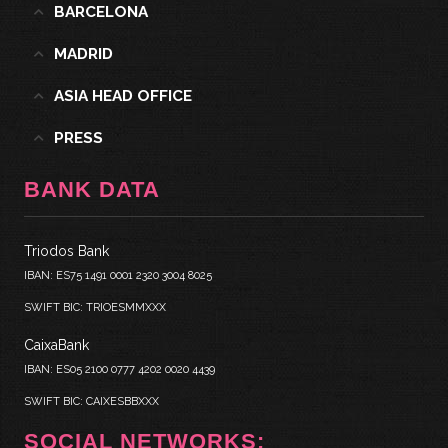
BARCELONA
MADRID
ASIA HEAD OFFICE
PRESS
BANK DATA
Triodos Bank
IBAN: ES75 1491 0001 2320 3004 8025
SWIFT BIC: TRIOESMMXXX
CaixaBank
IBAN: ES05 2100 0777 4202 0020 4439
SWIFT BIC: CAIXESBBXXX
SOCIAL NETWORKS: