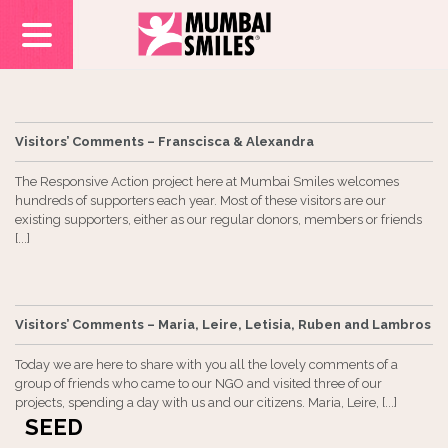
Visitors’ Comments – Franscisca & Alexandra
The Responsive Action project here at Mumbai Smiles welcomes
hundreds of supporters each year. Most of these visitors are our
existing supporters, either as our regular donors, members or friends
[...]
Visitors’ Comments – Maria, Leire, Letisia, Ruben and Lambros
Today we are here to share with you all the lovely comments of a
group of friends who came to our NGO and visited three of our
projects, spending a day with us and our citizens. Maria, Leire, [...]
SEED