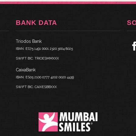
BANK DATA
S
Triodos Bank
IBAN: ES75 1491 0001 2320 3004 8025
SWIFT BIC: TRIOESMMXXX
CaixaBank
IBAN: ES05 2100 0777 4202 0020 4439
SWIFT BIC: CAIXESBBXXX