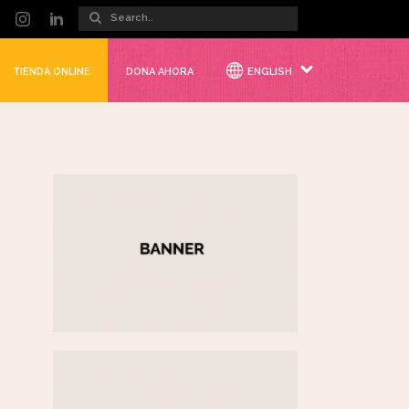
TIENDA ONLINE
DONA AHORA
ENGLISH