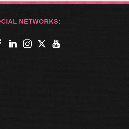
OCIAL NETWORKS: