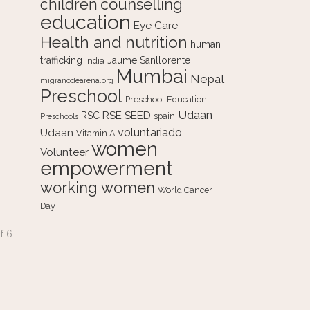
counselling
children
education
Eye Care
Health and nutrition
human
trafficking
Jaume Sanllorente
India
Mumbai
Nepal
migranodearena.org
Preschool
Preschool Education
Udaan
RSE
SEED
RSC
spain
Preschools
voluntariado
Udaan
Vitamin A
women
Volunteer
empowerment
working women
World Cancer
Day
f
6