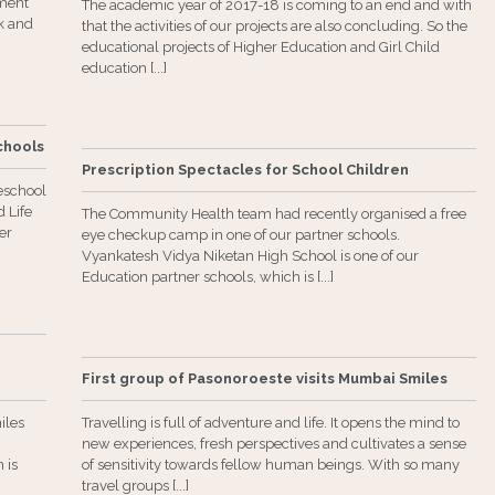
ment
The academic year of 2017-18 is coming to an end and with
ck and
that the activities of our projects are also concluding. So the
educational projects of Higher Education and Girl Child
education [...]
Schools
Prescription Spectacles for School Children
eschool
 Life
The Community Health team had recently organised a free
er
eye checkup camp in one of our partner schools.
Vyankatesh Vidya Niketan High School is one of our
Education partner schools, which is [...]
First group of Pasonoroeste visits Mumbai Smiles
iles
Travelling is full of adventure and life. It opens the mind to
new experiences, fresh perspectives and cultivates a sense
 is
of sensitivity towards fellow human beings. With so many
travel groups [...]