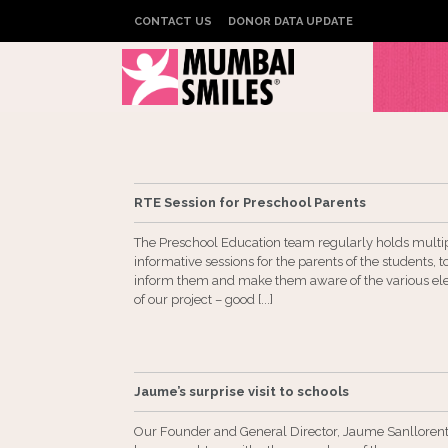
CONTACT US
DONOR DATA UPDATE
RTE Session for Preschool Parents
The Preschool Education team regularly holds multi
informative sessions for the parents of the students, t
inform them and make them aware of the various e
of our project – good [...]
Jaume’s surprise visit to schools
Our Founder and General Director, Jaume Sanllorent