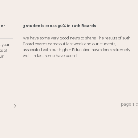
ner
3 students cross 90% in 10th Boards
We have some very good news to share! The results of 10th
Board exams came out last week and our students,
c year
associated with our Higher Education have done extremely
s of
well. In fact some have been [...]
our
page
1
o