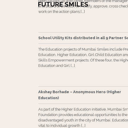
been caught up with other members of the manage
FUTURE SMILES
and Board of Director, to modify, approve, cross che
work on the action plans [...]
School Utility Kits distributed in all 9 Partner 
The Education projects of Mumbai Smiles include Pr
Education, Higher Education, Girl Child Education and
Skills Empowerment projects. Of these four, the High
Education and Girl [...]
Akshay Borhade – Anonymous Hero (Higher
Education)
As part of the Higher Education initiative, Mumbai Sm
Foundation provides educational opportunities to the
disadvantaged youth in the city of Mumbai. Education
vital to individual growth [...]