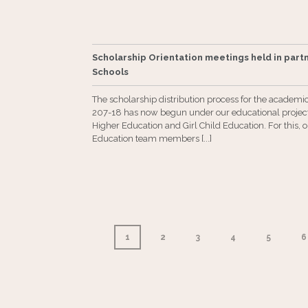
Scholarship Orientation meetings held in part
Schools
The scholarship distribution process for the academi
207-18 has now begun under our educational project
Higher Education and Girl Child Education. For this, 
Education team members [...]
1
2
3
4
5
6