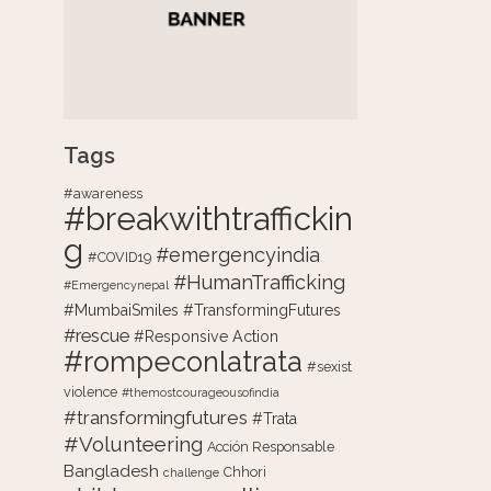
Tags
#awareness
#breakwithtraffickin
g
#emergencyindia
#COVID19
#HumanTrafficking
#Emergencynepal
#MumbaiSmiles #TransformingFutures
#rescue
#Responsive Action
#rompeconlatrata
#sexist
violence
#themostcourageousofindia
#transformingfutures
#Trata
#Volunteering
Acción Responsable
Bangladesh
Chhori
challenge