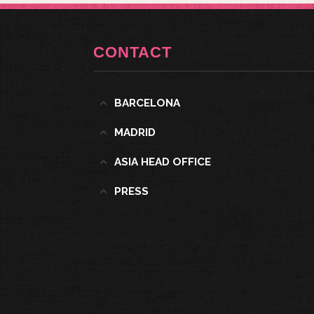
CONTACT
BARCELONA
MADRID
ASIA HEAD OFFICE
PRESS