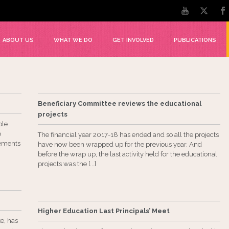
ABOUT US
WHAT WE DO
GET INVOLVED
PUBLICATIONS
Beneficiary Committee reviews the educational
projects
ple
o
The financial year 2017-18 has ended and so all the projects
lements
have now been wrapped up for the previous year. And
before the wrap up, the last activity held for the educational
projects was the [...]
Higher Education Last Principals’ Meet
e, has