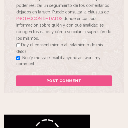
poder realizar un seguimiento de los comentarios
dejados en la web. Puede consultar la cláusula de
PROTECCIÓN DE DATOS
donde encontrará
información sobre quién y con qué finalidad se
recogen los datos y cómo solicitar la supresión de
los mismos.
Doy el consentimiento al tratamiento de mis
datos
Notify me via e-mail if anyone answers my
comment.