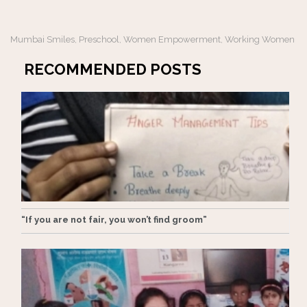
Mumbai Smiles
Preschool
Women Empowerment
Working Women
,
,
,
RECOMMENDED POSTS
“If you are not fair, you won’t find groom”