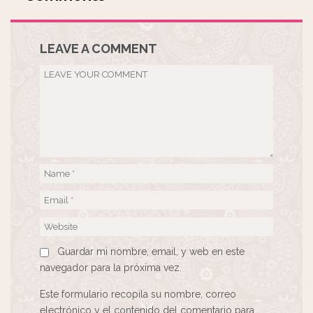
LEAVE A COMMENT
Guardar mi nombre, email, y web en este
navegador para la próxima vez.
Este formulario recopila su nombre, correo
electrónico y el contenido del comentario para