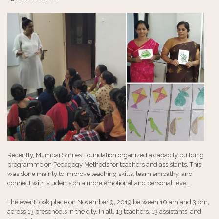
Recently, Mumbai Smiles Foundation organized a capacity building
programme on Pedagogy Methods for teachers and assistants. This
was done mainly to improve teaching skills, learn empathy, and
connect with students on a more emotional and personal level.
The event took place on November 9, 2019 between 10 am and 3 pm,
across 13 preschools in the city. In all, 13 teachers, 13 assistants, and