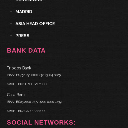
MADRID
ASIA HEAD OFFICE
PRESS
BANK DATA
Triodos Bank
IBAN: ES75 1491 0001 2320 3004 8025
SWIFT BIC: TRIOESMMXXX
CaixaBank
IBAN: ES05 2100 0777 4202 0020 4439
SWIFT BIC: CAIXESBBXXX
SOCIAL NETWORKS: