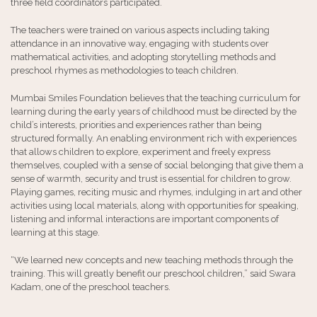
three field coordinators participated.
The teachers were trained on various aspects including taking
attendance in an innovative way, engaging with students over
mathematical activities, and adopting storytelling methods and
preschool rhymes as methodologies to teach children.
Mumbai Smiles Foundation believes that the teaching curriculum for
learning during the early years of childhood must be directed by the
child’s interests, priorities and experiences rather than being
structured formally. An enabling environment rich with experiences
that allows children to explore, experiment and freely express
themselves, coupled with a sense of social belonging that give them a
sense of warmth, security and trust is essential for children to grow.
Playing games, reciting music and rhymes, indulging in art and other
activities using local materials, along with opportunities for speaking,
listening and informal interactions are important components of
learning at this stage.
“We learned new concepts and new teaching methods through the
training. This will greatly benefit our preschool children,” said Swara
Kadam, one of the preschool teachers.