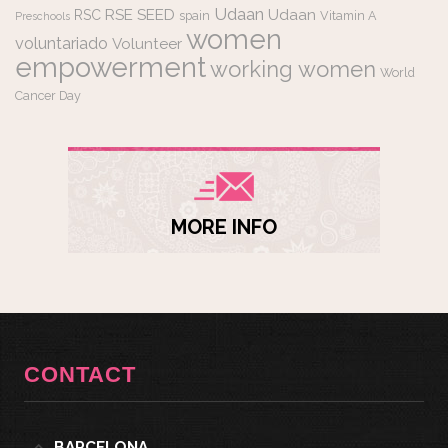
Udaan
RSE
SEED
Udaan
RSC
spain
Vitamin A
Preschools
women
voluntariado
Volunteer
empowerment
working women
World
Cancer Day
MORE INFO
CONTACT
BARCELONA