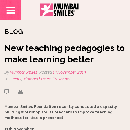
BLOG
New teaching pedagogies to
make learning better
By
Mumbai Smiles
Posted
13 November, 2019
In
Events
,
Mumbai Smiles
,
Preschool
0
Mumbai Smiles Foundation recently conducted a capacity
building workshop for its teachers to improve teaching
methods for kids in preschool
13th November