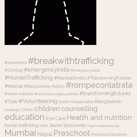
#breakwithtrafficking
#awareness
#emergencyindia
#COVID19
#Emergencynepal
#HumanTrafficking
#MumbaiSmiles #TransformingFutures
#rompeconlatrata
#rescue
#Responsive Action
#transformingfutures
#sexist violence
#themostcourageousofindia
#Volunteering
Bangladesh
#Trata
Acción Responsable
counselling
children
Chhori
challenge
education
Health and nutrition
Eye Care
human trafficking
Jaume Sanllorente
India
migranodearena.org
Mumbai
Preschool
Nepal
Preschool Education