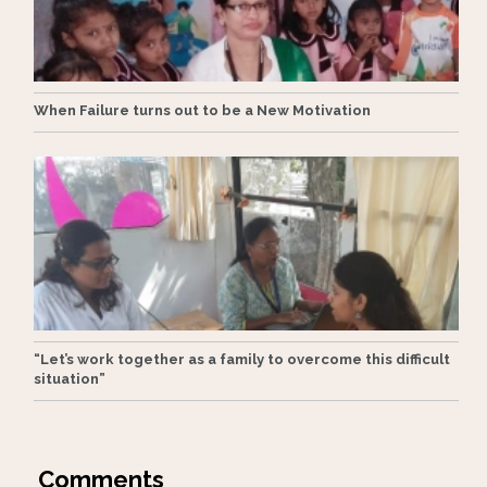
When Failure turns out to be a New Motivation
“Let’s work together as a family to overcome this difficult
situation”