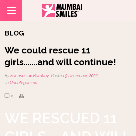
BLOG
We could rescue 11
girls…….and will continue!
By
Sonrisas de Bombay
Posted
9 December, 2022
In
Uncategorized
0
WE RESCUED 11