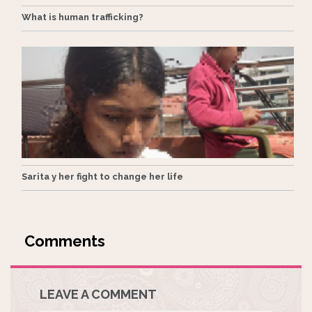
What is human trafficking?
Sarita y her fight to change her life
LEAVE A COMMENT