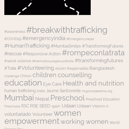
#breakwithtrafficking
#awareness
#emergencyindia
#COVID19
#Emergencynepal
#HumanTrafficking
#MumbaiSmiles #TransformingFutures
#rompeconlatrata
#rescue
#Responsive Action
#transformingfutures
#sexist violence
#themostcourageousofindia
#Volunteering
Bangladesh
#Trata
Acción Responsable
counselling
children
Chhori
challenge
education
Health and nutrition
Eye Care
human trafficking
Jaume Sanllorente
India
migranodearena.org
Mumbai
Preschool
Nepal
Preschool Education
Udaan
RSE
SEED
Udaan
RSC
spain
Vitamin A
Preschools
women
voluntariado
Volunteer
empowerment
working women
World