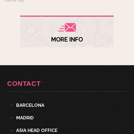
Cancer Day
MORE INFO
CONTACT
BARCELONA
MADRID
ASIA HEAD OFFICE