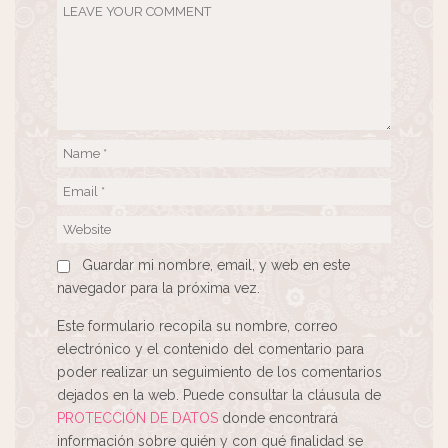
Guardar mi nombre, email, y web en este
navegador para la próxima vez.
Este formulario recopila su nombre, correo
electrónico y el contenido del comentario para
poder realizar un seguimiento de los comentarios
dejados en la web. Puede consultar la cláusula de
PROTECCIÓN DE DATOS
donde encontrará
información sobre quién y con qué finalidad se