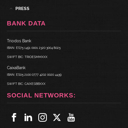
PRESS
BANK DATA
Triodos Bank
IBAN: ES75 1491 0001 2320 3004 8025
SWIFT BIC: TRIOESMMXXX
CaixaBank
IBAN: ES05 2100 0777 4202 0020 4439
SWIFT BIC: CAIXESBBXXX
SOCIAL NETWORKS: