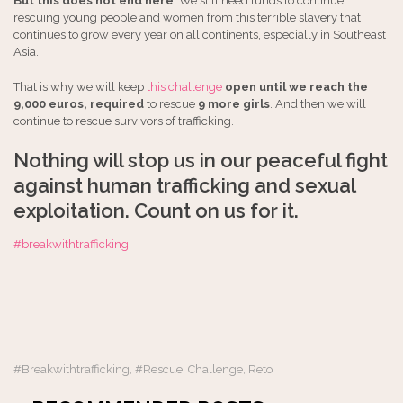
But this does not end here
. We still need funds to continue
rescuing young people and women from this terrible slavery that
continues to grow every year on all continents, especially in Southeast
Asia.
That is why we will keep
this challenge
open until we reach the
9,000 euros, required
to rescue
9 more girls
. And then we will
continue to rescue survivors of trafficking.
Nothing will stop us in our peaceful fight
against human trafficking and sexual
exploitation. Count on us for it.
#breakwithtrafficking
#breakwithtrafficking
#rescue
Challenge
Reto
,
,
,