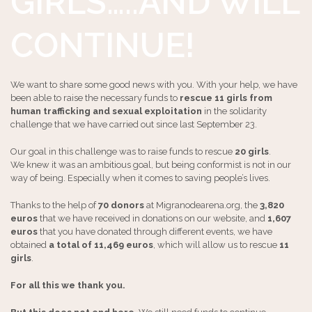
GIRLS…..AND WILL
CONTINUE!
We want to share some good news with you. With your help, we have
been able to raise the necessary funds to
rescue 11 girls from
human trafficking and sexual exploitation
in the solidarity
challenge that we have carried out since last September 23.
Our goal in this challenge was to raise funds to rescue
20 girls
.
We knew it was an ambitious goal, but being conformist is not in our
way of being. Especially when it comes to saving people’s lives.
Thanks to the help of
70 donors
at Migranodearena.org, the
3,820
euros
that we have received in donations on our website, and
1,607
euros
that you have donated through different events, we have
obtained
a total of 11,469 euros
, which will allow us to rescue
11
girls
.
For all this we thank you.