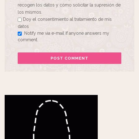
recogen los datos y cómo solicitar la supresión de
los mismos.
Doy el consentimiento al tratamiento de mis
datos
Notify me via e-mail if anyone answers my
comment.