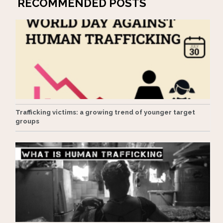
RECOMMENDED POSTS
Trafficking victims: a growing trend of younger target
groups