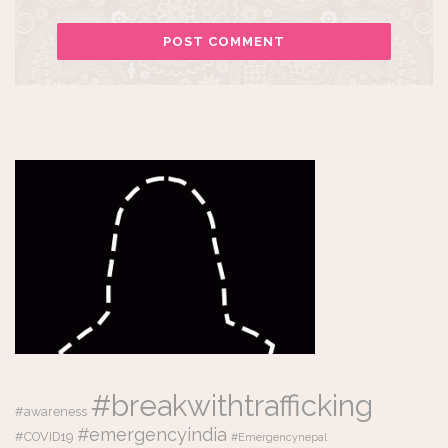
#breakwithtrafficking
#awareness
#emergencyindia
#COVID19
#Emergencynepal