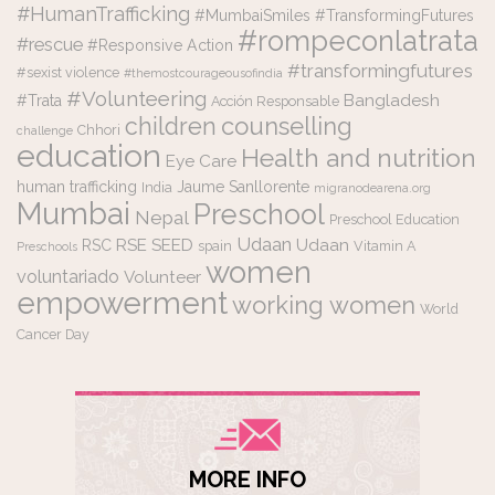
#HumanTrafficking
#MumbaiSmiles #TransformingFutures
#rompeconlatrata
#rescue
#Responsive Action
#transformingfutures
#sexist violence
#themostcourageousofindia
#Volunteering
Bangladesh
#Trata
Acción Responsable
counselling
children
Chhori
challenge
education
Health and nutrition
Eye Care
human trafficking
Jaume Sanllorente
India
migranodearena.org
Mumbai
Preschool
Nepal
Preschool Education
Udaan
RSE
SEED
Udaan
RSC
spain
Vitamin A
Preschools
women
voluntariado
Volunteer
empowerment
working women
World
Cancer Day
MORE INFO