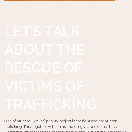
LET’S TALK
ABOUT THE
RESCUE OF
VICTIMS OF
TRAFFICKING
One of Mumbai Smiles’ priority project is the fight against human
trafficking. This, together with arms and drugs, is one of the three