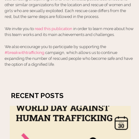
other similar organizations for the location and rescue of women and
girls who are sexually exploited. Each rescue case differs from the
rest, but the same steps are followed in the process.
We invite you to
read this publication
in order to learn more about how
this team works and its main achievements and challenges.
We also encourage you to participate by supporting the
#breakwithtrafficking
campaign, which allows us to continue
expanding the number of rescued people who become safe and have
the option of a dignified life.
RECENT POSTS