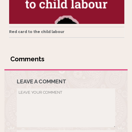
Red card to the child labour
LEAVE A COMMENT