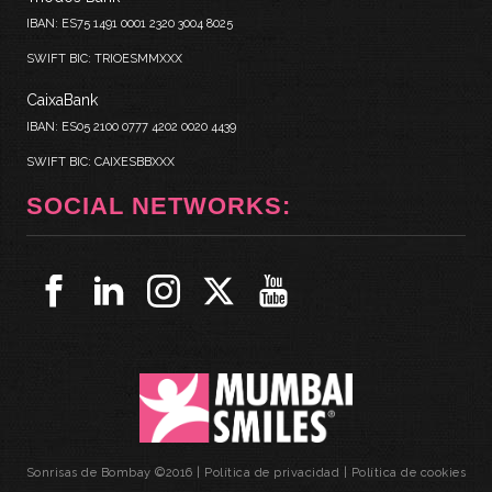
IBAN: ES75 1491 0001 2320 3004 8025
SWIFT BIC: TRIOESMMXXX
CaixaBank
IBAN: ES05 2100 0777 4202 0020 4439
SWIFT BIC: CAIXESBBXXX
SOCIAL NETWORKS:
Sonrisas de Bombay ©2016 |
Política de privacidad
|
Política de cookies