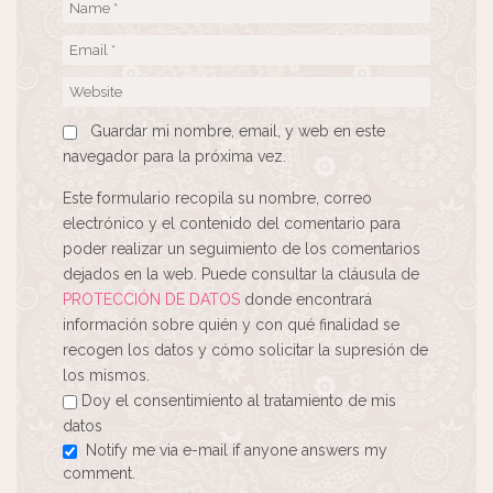
Guardar mi nombre, email, y web en este
navegador para la próxima vez.
Este formulario recopila su nombre, correo
electrónico y el contenido del comentario para
poder realizar un seguimiento de los comentarios
dejados en la web. Puede consultar la cláusula de
PROTECCIÓN DE DATOS
donde encontrará
información sobre quién y con qué finalidad se
recogen los datos y cómo solicitar la supresión de
los mismos.
Doy el consentimiento al tratamiento de mis
datos
Notify me via e-mail if anyone answers my
comment.