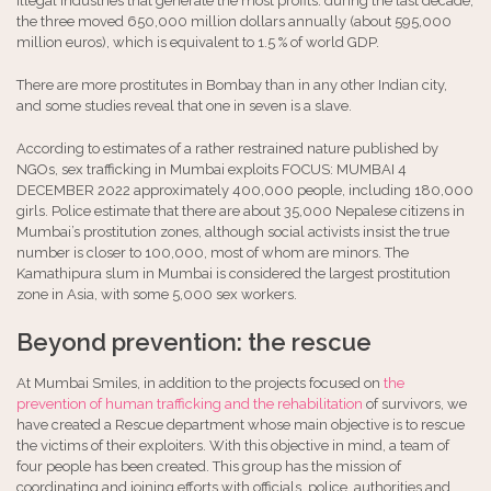
illegal industries that generate the most profits: during the last decade,
the three moved 650,000 million dollars annually (about 595,000
million euros), which is equivalent to 1.5 % of world GDP.
There are more prostitutes in Bombay than in any other Indian city,
and some studies reveal that one in seven is a slave.
According to estimates of a rather restrained nature published by
NGOs, sex trafficking in Mumbai exploits FOCUS: MUMBAI 4
DECEMBER 2022 approximately 400,000 people, including 180,000
girls. Police estimate that there are about 35,000 Nepalese citizens in
Mumbai’s prostitution zones, although social activists insist the true
number is closer to 100,000, most of whom are minors. The
Kamathipura slum in Mumbai is considered the largest prostitution
zone in Asia, with some 5,000 sex workers.
Beyond prevention: the rescue
At Mumbai Smiles, in addition to the projects focused on
the
prevention of human trafficking and the rehabilitation
of survivors, we
have created a Rescue department whose main objective is to rescue
the victims of their exploiters. With this objective in mind, a team of
four people has been created. This group has the mission of
coordinating and joining efforts with officials, police, authorities and