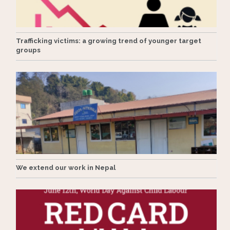
Trafficking victims: a growing trend of younger target
groups
We extend our work in Nepal