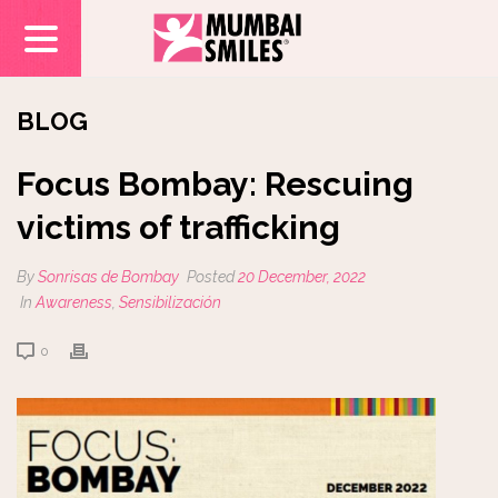
BLOG
Focus Bombay: Rescuing
victims of trafficking
By
Sonrisas de Bombay
Posted
20 December, 2022
In
Awareness
,
Sensibilización
0