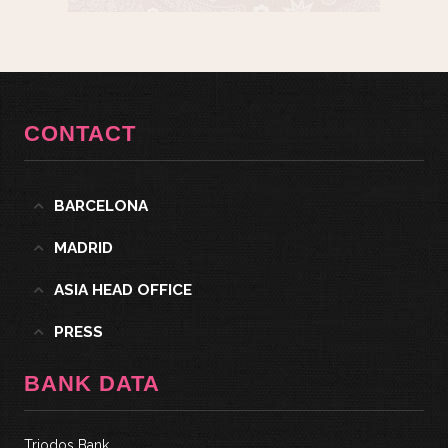
CONTACT
BARCELONA
MADRID
ASIA HEAD OFFICE
PRESS
BANK DATA
Triodos Bank