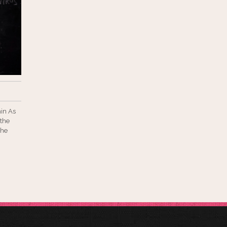
hin As
 the
the