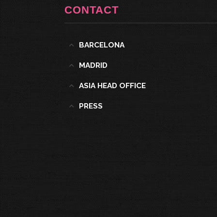
CONTACT
BARCELONA
MADRID
ASIA HEAD OFFICE
PRESS