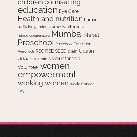
counselling
children
education
Eye Care
Health and nutrition
human
trafficking
Jaume Sanllorente
India
Mumbai
Nepal
migranodearena.org
Preschool
Preschool Education
Udaan
RSE
SEED
RSC
spain
Preschools
voluntariado
Udaan
Vitamin A
women
Volunteer
empowerment
working women
World Cancer
Day