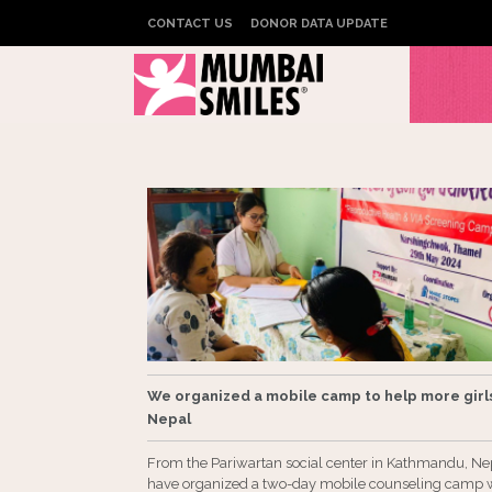
CONTACT US
DONOR DATA UPDATE
We organized a mobile camp to help more girls
Nepal
From the Pariwartan social center in Kathmandu, Ne
have organized a two-day mobile counseling camp 