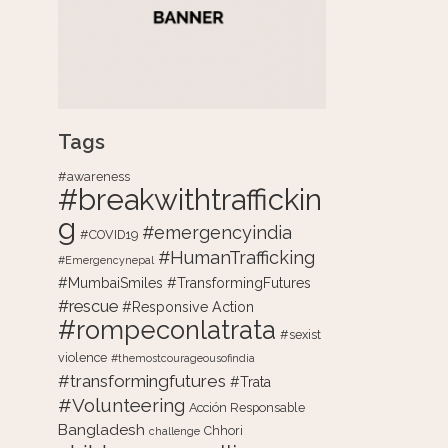
Tags
#awareness
#breakwithtraffickin
g
#emergencyindia
#COVID19
#HumanTrafficking
#Emergencynepal
#MumbaiSmiles #TransformingFutures
#rescue
#Responsive Action
#rompeconlatrata
#sexist
violence
#themostcourageousofindia
#transformingfutures
#Trata
#Volunteering
Acción Responsable
Bangladesh
Chhori
challenge