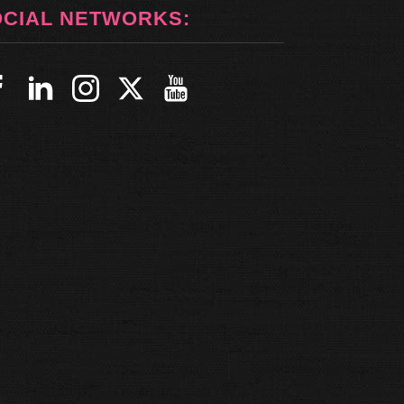
OCIAL NETWORKS: