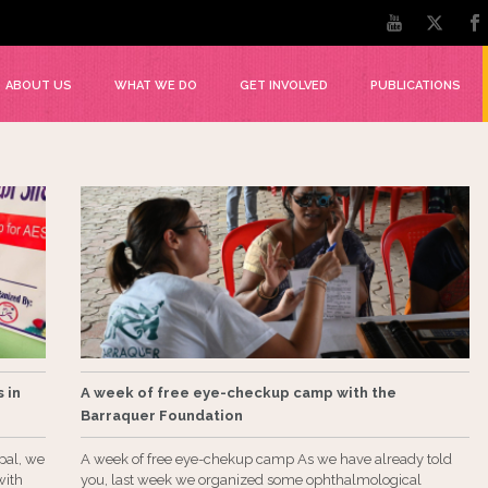
ABOUT US
WHAT WE DO
GET INVOLVED
PUBLICATIONS
 in
A week of free eye-checkup camp with the
Barraquer Foundation
pal, we
A week of free eye-chekup camp As we have already told
with
you, last week we organized some ophthalmological