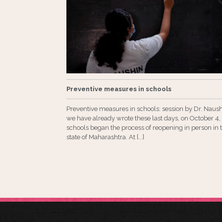
Preventive measures in schools
Preventive measures in schools: session by Dr. Naus
we have already wrote these last days, on October 4,
schools began the process of reopening in person in 
state of Maharashtra. At [...]