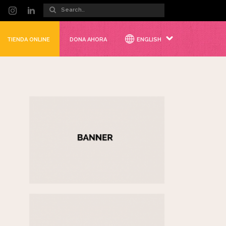
TIENDA ONLINE
DONA AHORA
ENGLISH