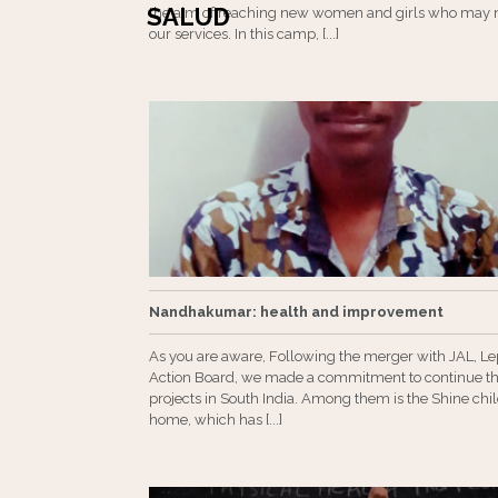
SALUD
the aim of reaching new women and girls who may 
our services. In this camp, [...]
Nandhakumar: health and improvement
As you are aware, Following the merger with JAL, L
Action Board, we made a commitment to continue th
projects in South India. Among them is the Shine chil
home, which has [...]