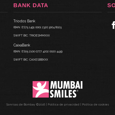
BANK DATA
S
Triodos Bank
IBAN: ES75 1491 0001 2320 3004 8025
SWIFT BIC: TRIOESMMXXX
CaixaBank
IBAN: ES05 2100 0777 4202 0020 4439
SWIFT BIC: CAIXESBBXXX
Sonrisas de Bombay ©2016 |
Política de privacidad
|
Política de cookies