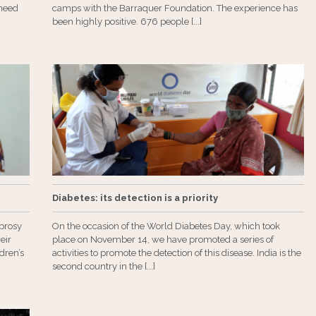
need
camps with the Barraquer Foundation. The experience has
been highly positive. 676 people [...]
Diabetes: its detection is a priority
eprosy
On the occasion of the World Diabetes Day, which took
eir
place on November 14, we have promoted a series of
dren’s
activities to promote the detection of this disease. India is the
second country in the [...]