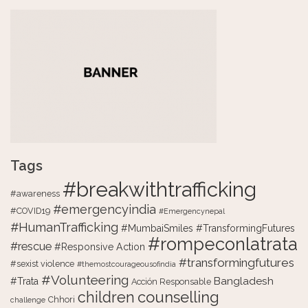
Tags
#breakwithtrafficking
#awareness
#emergencyindia
#COVID19
#Emergencynepal
#HumanTrafficking
#MumbaiSmiles #TransformingFutures
#rompeconlatrata
#rescue
#Responsive Action
#transformingfutures
#sexist violence
#themostcourageousofindia
#Volunteering
Bangladesh
#Trata
Acción Responsable
counselling
children
Chhori
challenge