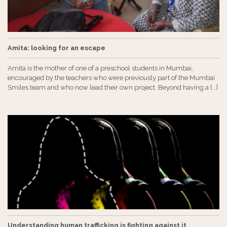
Amita: looking for an escape
Amita is the mother of one of a preschool students in Mumbai,
encouraged by the teachers who were previously part of the Mumbai
Smiles team and who now lead their own project. Beyond having a [...]
Understanding human trafficking is fighting against it