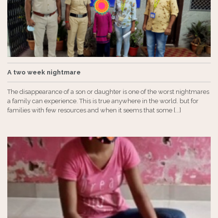
A two week nightmare
The disappearance of a son or daughter is one of the worst nightmares
a family can experience. This is true anywhere in the world. but for
families with few resources and when it seems that some [...]