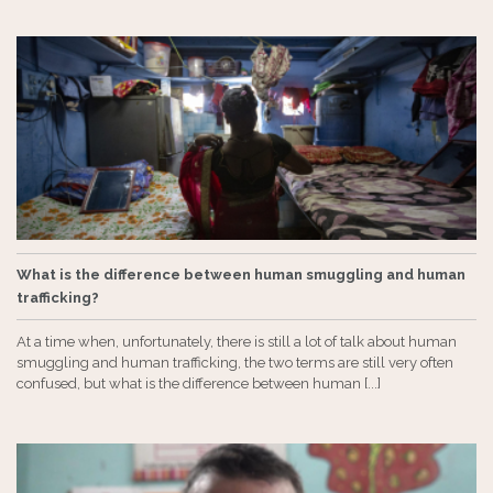
What is the difference between human smuggling and human
trafficking?
At a time when, unfortunately, there is still a lot of talk about human
smuggling and human trafficking, the two terms are still very often
confused, but what is the difference between human [...]