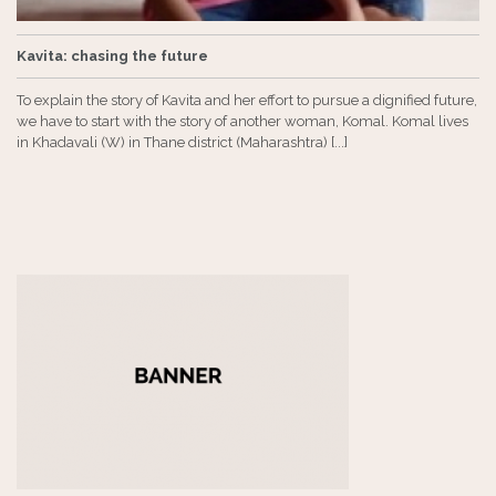
Kavita: chasing the future
To explain the story of Kavita and her effort to pursue a dignified future,
we have to start with the story of another woman, Komal. Komal lives
in Khadavali (W) in Thane district (Maharashtra) [...]