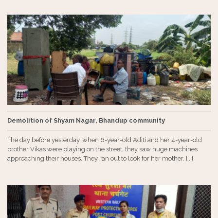
Demolition of Shyam Nagar, Bhandup community
The day before yesterday, when 6-year-old Aditi and her 4-year-old
brother Vikas were playing on the street, they saw huge machines
approaching their houses. They ran out to look for her mother. [...]