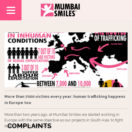
More than 7000 victims every year: human trafficking happens
in Europe too
More than two years ago, at Mumbai Smiles we started working in
Europe with the same objective as our projects in South Asia: to fight
COMPLAINTS
against human trafficking.