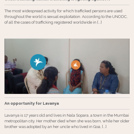
The most widespread activity for which trafficked persons are used
throughout the world is sexual exploitation. According to the UNODC,
of ​​all the cases of trafficking registered worldwide in [...]
An opportunity for Lavanya
Lavanya is 17 years old and lives in Nala Sopara, a town in the Mumbai
metropolitan city. Her mother died when she was born, while her older
brother was adopted by an her uncle who lived in Goa, [...]