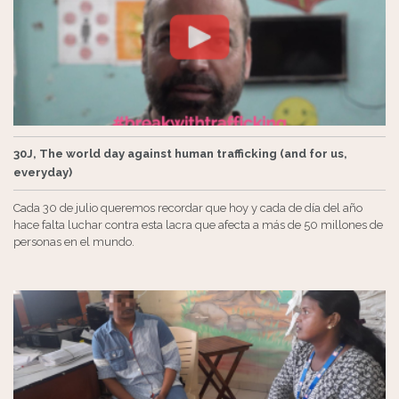
30J, The world day against human trafficking (and for us,
everyday)
Cada 30 de julio queremos recordar que hoy y cada de día del año
hace falta luchar contra esta lacra que afecta a más de 50 millones de
personas en el mundo.