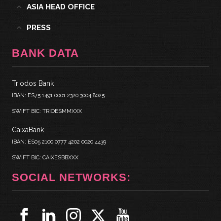
ASIA HEAD OFFICE
PRESS
BANK DATA
Triodos Bank
IBAN: ES75 1491 0001 2320 3004 8025
SWIFT BIC: TRIOESMMXXX
CaixaBank
IBAN: ES05 2100 0777 4202 0020 4439
SWIFT BIC: CAIXESBBXXX
SOCIAL NETWORKS: