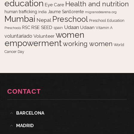
education
Health and nutrition
Eye Care
human trafficking
Jaume Sanllorente
India
migranodearena.org
Mumbai
Preschool
Nepal
Preschool Education
Udaan
RSE
SEED
Udaan
RSC
spain
Vitamin A
Preschools
women
voluntariado
Volunteer
empowerment
working women
World
Cancer Day
CONTACT
BARCELONA
MADRID