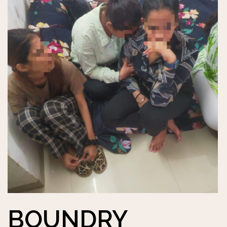
BOUNDRY