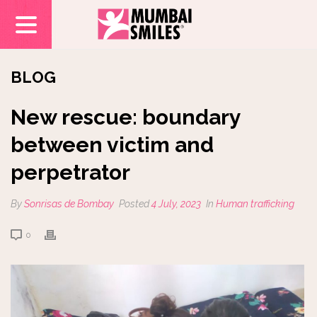
BLOG
New rescue: boundary
between victim and
perpetrator
By
Sonrisas de Bombay
Posted
4 July, 2023
In
Human trafficking
0