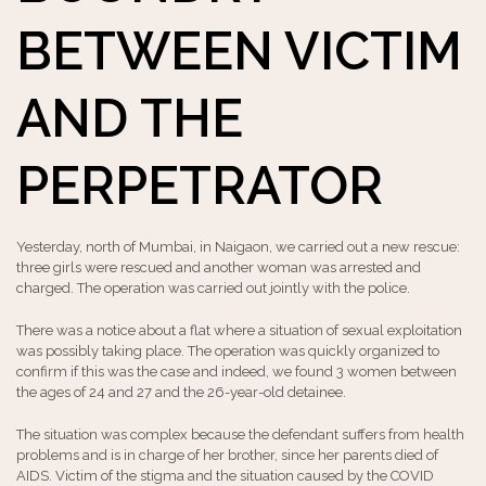
BETWEEN VICTIM
AND THE
PERPETRATOR
Yesterday, north of Mumbai, in Naigaon, we carried out a new rescue:
three girls were rescued and another woman was arrested and
charged. The operation was carried out jointly with the police.
There was a notice about a flat where a situation of sexual exploitation
was possibly taking place. The operation was quickly organized to
confirm if this was the case and indeed, we found 3 women between
the ages of 24 and 27 and the 26-year-old detainee.
The situation was complex because the defendant suffers from health
problems and is in charge of her brother, since her parents died of
AIDS. Victim of the stigma and the situation caused by the COVID