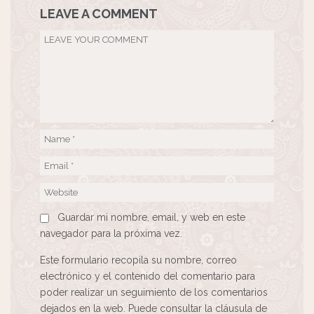
LEAVE A COMMENT
Guardar mi nombre, email, y web en este
navegador para la próxima vez.
Este formulario recopila su nombre, correo
electrónico y el contenido del comentario para
poder realizar un seguimiento de los comentarios
dejados en la web. Puede consultar la cláusula de