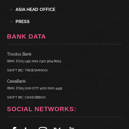
ASIA HEAD OFFICE
PRESS
BANK DATA
Triodos Bank
IBAN: ES75 1491 0001 2320 3004 8025
SWIFT BIC: TRIOESMMXXX
CaixaBank
IBAN: ES05 2100 0777 4202 0020 4439
SWIFT BIC: CAIXESBBXXX
SOCIAL NETWORKS: