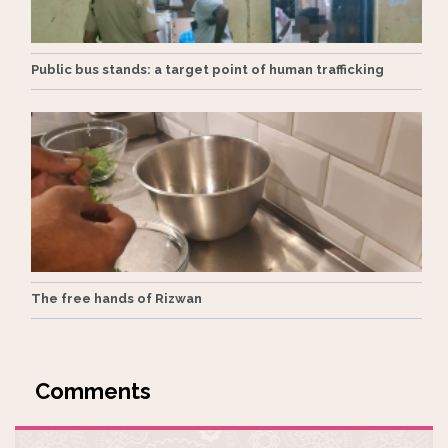
Public bus stands: a target point of human trafficking
The free hands of Rizwan