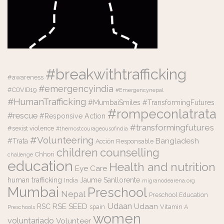
#breakwithtrafficking
#awareness
#emergencyindia
#COVID19
#Emergencynepal
#HumanTrafficking
#MumbaiSmiles #TransformingFutures
#rompeconlatrata
#rescue
#Responsive Action
#transformingfutures
#sexist violence
#themostcourageousofindia
#Volunteering
Bangladesh
#Trata
Acción Responsable
counselling
children
Chhori
challenge
education
Health and nutrition
Eye Care
human trafficking
Jaume Sanllorente
India
migranodearena.org
Mumbai
Preschool
Nepal
Preschool Education
Udaan
RSE
SEED
Udaan
RSC
spain
Vitamin A
Preschools
women
voluntariado
Volunteer