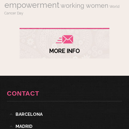
empowerment
working women
World
Cancer Day
MORE INFO
CONTACT
BARCELONA
MADRID