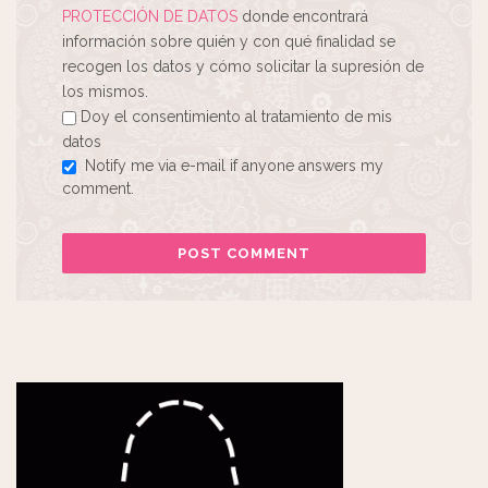
PROTECCIÓN DE DATOS
donde encontrará
información sobre quién y con qué finalidad se
recogen los datos y cómo solicitar la supresión de
los mismos.
Doy el consentimiento al tratamiento de mis
datos
Notify me via e-mail if anyone answers my
comment.