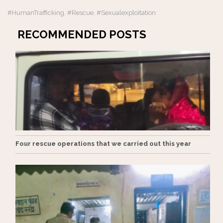
#HumanTrafficking
#rescue
#sexualexploitation
,
,
RECOMMENDED POSTS
Four rescue operations that we carried out this year