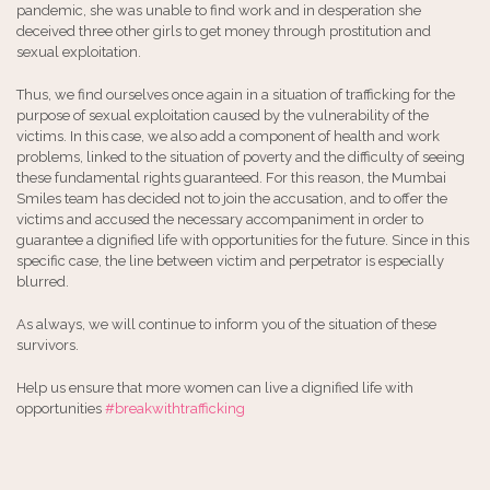
pandemic, she was unable to find work and in desperation she
deceived three other girls to get money through prostitution and
sexual exploitation.
Thus, we find ourselves once again in a situation of trafficking for the
purpose of sexual exploitation caused by the vulnerability of the
victims. In this case, we also add a component of health and work
problems, linked to the situation of poverty and the difficulty of seeing
these fundamental rights guaranteed. For this reason, the Mumbai
Smiles team has decided not to join the accusation, and to offer the
victims and accused the necessary accompaniment in order to
guarantee a dignified life with opportunities for the future. Since in this
specific case, the line between victim and perpetrator is especially
blurred.
As always, we will continue to inform you of the situation of these
survivors.
Help us ensure that more women can live a dignified life with
opportunities
#breakwithtrafficking