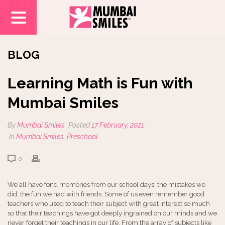
BLOG
Learning Math is Fun with
Mumbai Smiles
By
Mumbai Smiles
Posted
17 February, 2021
In
Mumbai Smiles
,
Preschool
0
We all have fond memories from our school days; the mistakes we
did, the fun we had with friends. Some of us even remember good
teachers who used to teach their subject with great interest so much
so that their teachings have got deeply ingrained on our minds and we
never forget their teachings in our life. From the array of subjects like