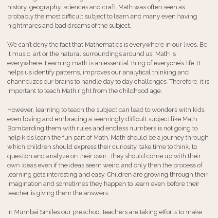
history, geography, sciences and craft, Math was often seen as
probably the most difficult subject to learn and many even having
nightmares and bad dreams of the subject.
We can’t deny the fact that Mathematics is everywhere in our lives. Be
it music, art or the natural surroundings around us, Math is
everywhere. Learning math is an essential thing of everyone’s life. It
helps us identify patterns, improves our analytical thinking and
channelizes our brains to handle day to day challenges. Therefore, it is
important to teach Math right from the childhood age.
However, learning to teach the subject can lead to wonders with kids
even loving and embracing a seemingly difficult subject like Math.
Bombarding them with rules and endless numbers is not going to
help kids learn the fun part of Math. Math should be a journey through
which children should express their curiosity, take time to think, to
question and analyze on their own. They should come up with their
own ideas even if the ideas seem weird and only then the process of
learning gets interesting and easy. Children are growing through their
imagination and sometimes they happen to learn even before their
teacher is giving them the answers.
In Mumbai Smiles our preschool teachers are taking efforts to make