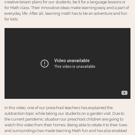
creative lesson plans for our students, be it for a language lessons or
for Math class. Their innovative ideas make learning easy and a part of
everyday life. After all, learning math has to be an adventure and fun
for kids.
In this video, one of our preschool teachers has explained the
subtraction topic while taking our students on a garden visit. Due to
the current pandemic situation our preschool children are going to
watch this video from their homes. Being able to relate it to their lives
and surroundings has made learning Math fun and has also enabled