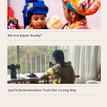
We Are Equal. Really?
Jyoti’s Determination Took Her a Long Way