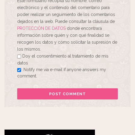
Este formulario recopila su nombre, correo
electrónico y el contenido del comentario para
poder realizar un seguimiento de los comentarios
dejados en la web. Puede consultar la cláusula de
PROTECCIÓN DE DATOS
donde encontrará
información sobre quién y con qué finalidad se
recogen los datos y cómo solicitar la supresión de
los mismos.
Doy el consentimiento al tratamiento de mis
datos
Notify me via e-mail if anyone answers my
comment.