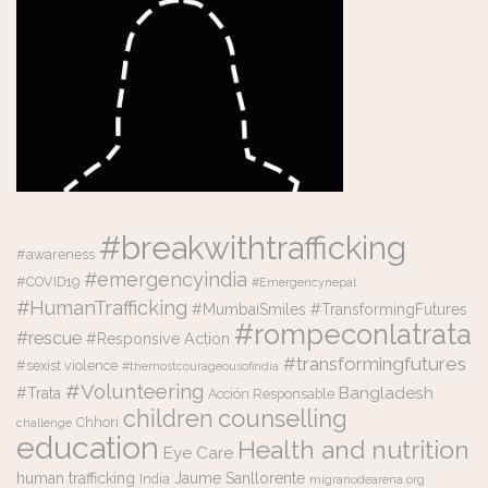
#breakwithtrafficking
#awareness
#emergencyindia
#COVID19
#Emergencynepal
#HumanTrafficking
#MumbaiSmiles #TransformingFutures
#rompeconlatrata
#rescue
#Responsive Action
#transformingfutures
#sexist violence
#themostcourageousofindia
#Volunteering
Bangladesh
#Trata
Acción Responsable
counselling
children
Chhori
challenge
education
Health and nutrition
Eye Care
human trafficking
Jaume Sanllorente
India
migranodearena.org