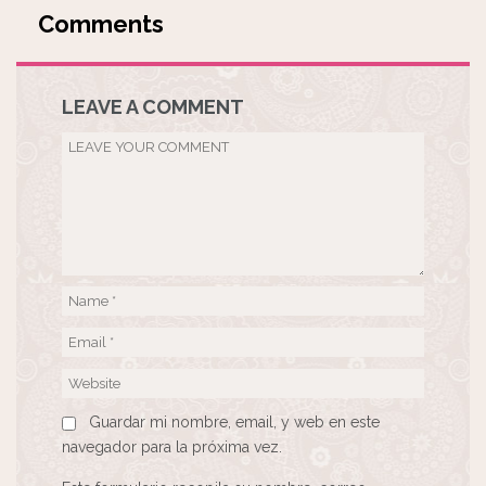
LEAVE A COMMENT
Guardar mi nombre, email, y web en este
navegador para la próxima vez.