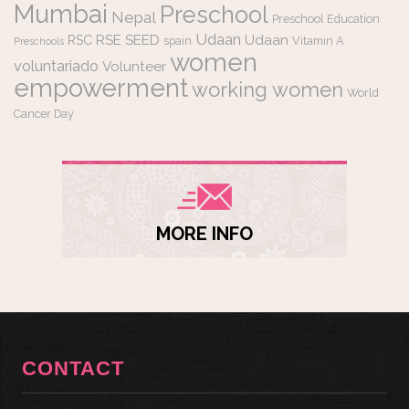
Mumbai
Preschool
Nepal
Preschool Education
Udaan
RSE
SEED
Udaan
RSC
spain
Vitamin A
Preschools
women
voluntariado
Volunteer
empowerment
working women
World
Cancer Day
MORE INFO
CONTACT