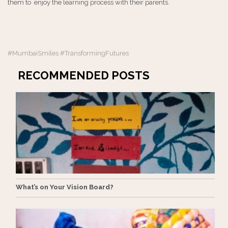
them to enjoy the learning process with their parents.
#MumbaiSmiles #TransformingFutures
RECOMMENDED POSTS
What’s on Your Vision Board?