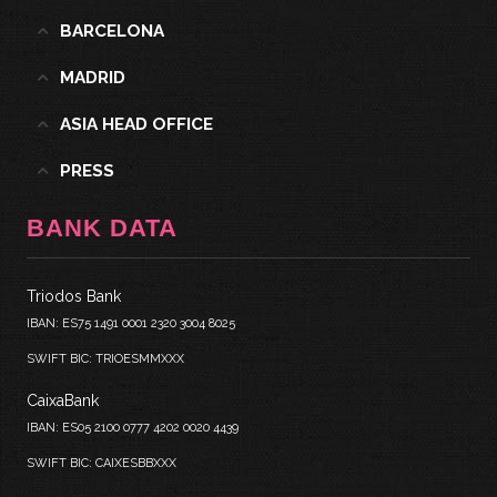
BARCELONA
MADRID
ASIA HEAD OFFICE
PRESS
BANK DATA
Triodos Bank
IBAN: ES75 1491 0001 2320 3004 8025
SWIFT BIC: TRIOESMMXXX
CaixaBank
IBAN: ES05 2100 0777 4202 0020 4439
SWIFT BIC: CAIXESBBXXX