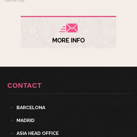
Cancer Day
MORE INFO
CONTACT
BARCELONA
MADRID
ASIA HEAD OFFICE