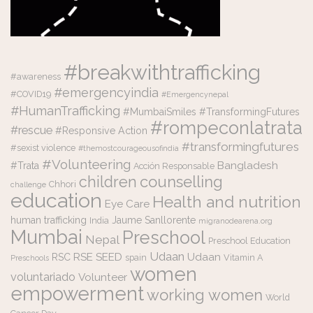
#breakwithtrafficking
#awareness
#emergencyindia
#COVID19
#Emergencynepal
#HumanTrafficking
#MumbaiSmiles #TransformingFutures
#rompeconlatrata
#rescue
#Responsive Action
#transformingfutures
#sexist violence
#themostcourageousofindia
#Volunteering
Bangladesh
#Trata
Acción Responsable
counselling
children
Chhori
challenge
education
Health and nutrition
Eye Care
human trafficking
Jaume Sanllorente
India
migranodearena.org
Mumbai
Preschool
Nepal
Preschool Education
Udaan
RSE
SEED
Udaan
RSC
spain
Vitamin A
Preschools
women
voluntariado
Volunteer
empowerment
working women
World