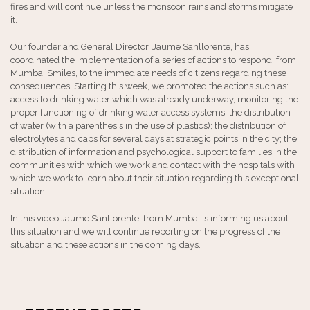
fires and will continue unless the monsoon rains and storms mitigate
it.
Our founder and General Director, Jaume Sanllorente, has
coordinated the implementation of a series of actions to respond, from
Mumbai Smiles, to the immediate needs of citizens regarding these
consequences. Starting this week, we promoted the actions such as:
access to drinking water which was already underway, monitoring the
proper functioning of drinking water access systems; the distribution
of water (with a parenthesis in the use of plastics); the distribution of
electrolytes and caps for several days at strategic points in the city; the
distribution of information and psychological support to families in the
communities with which we work and contact with the hospitals with
which we work to learn about their situation regarding this exceptional
situation.
In this video Jaume Sanllorente, from Mumbai is informing us about
this situation and we will continue reporting on the progress of the
situation and these actions in the coming days.