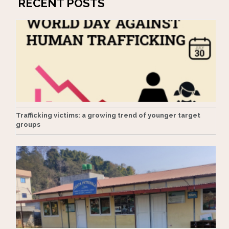
RECENT POSTS
Trafficking victims: a growing trend of younger target
groups