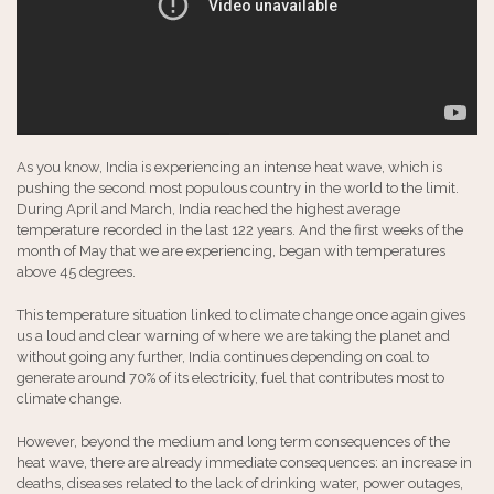
As you know, India is experiencing an intense heat wave, which is
pushing the second most populous country in the world to the limit.
During April and March, India reached the highest average
temperature recorded in the last 122 years. And the first weeks of the
month of May that we are experiencing, began with temperatures
above 45 degrees.
This temperature situation linked to climate change once again gives
us a loud and clear warning of where we are taking the planet and
without going any further, India continues depending on coal to
generate around 70% of its electricity, fuel that contributes most to
climate change.
However, beyond the medium and long term consequences of the
heat wave, there are already immediate consequences: an increase in
deaths, diseases related to the lack of drinking water, power outages,