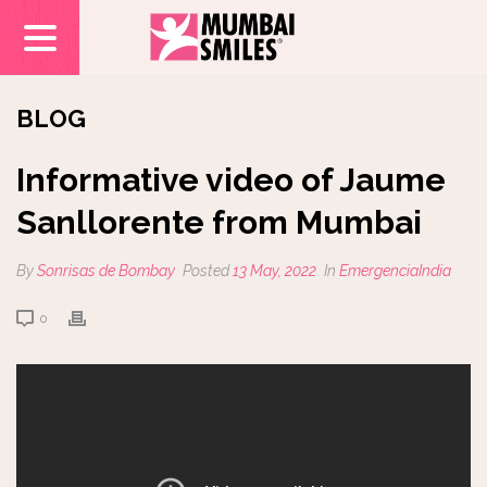
BLOG
Informative video of Jaume
Sanllorente from Mumbai
By
Sonrisas de Bombay
Posted
13 May, 2022
In
EmergenciaIndia
0