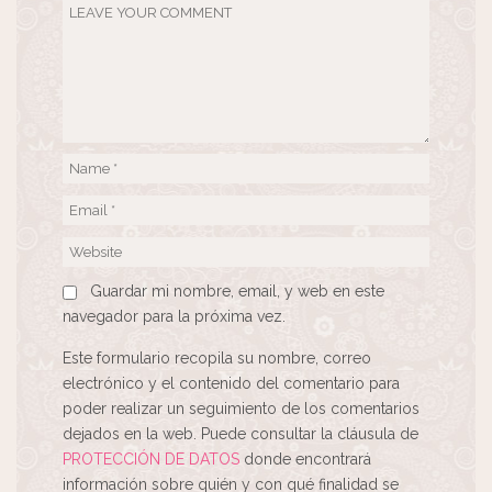
Guardar mi nombre, email, y web en este
navegador para la próxima vez.
Este formulario recopila su nombre, correo
electrónico y el contenido del comentario para
poder realizar un seguimiento de los comentarios
dejados en la web. Puede consultar la cláusula de
PROTECCIÓN DE DATOS
donde encontrará
información sobre quién y con qué finalidad se