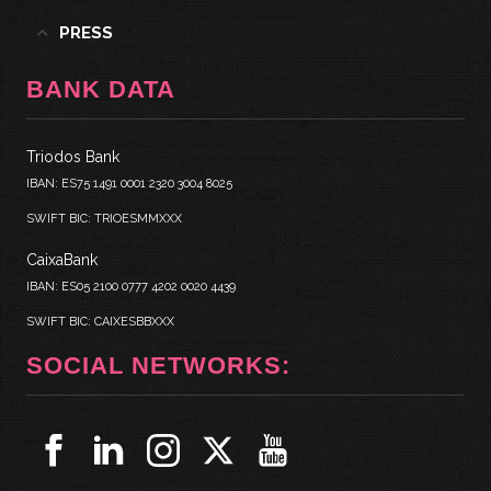
PRESS
BANK DATA
Triodos Bank
IBAN: ES75 1491 0001 2320 3004 8025
SWIFT BIC: TRIOESMMXXX
CaixaBank
IBAN: ES05 2100 0777 4202 0020 4439
SWIFT BIC: CAIXESBBXXX
SOCIAL NETWORKS: