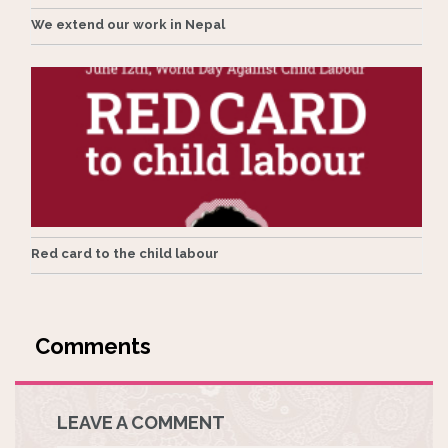
We extend our work in Nepal
Red card to the child labour
LEAVE A COMMENT