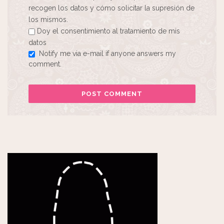
recogen los datos y cómo solicitar la supresión de
los mismos.
Doy el consentimiento al tratamiento de mis
datos
Notify me via e-mail if anyone answers my
comment.