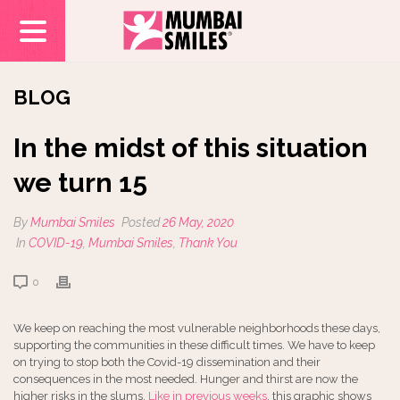
BLOG
In the midst of this situation
we turn 15
By
Mumbai Smiles
Posted
26 May, 2020
In
COVID-19
,
Mumbai Smiles
,
Thank You
0
We keep on reaching the most vulnerable neighborhoods these days,
supporting the
communities in these difficult times. We have to keep
on trying to stop both the Covid-19 dissemination and their
consequences in the most needed. Hunger and thirst are now the
higher risks in the slums.
Like in previous weeks
, this graphic shows