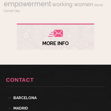
empowerment
working women
World
Cancer Day
MORE INFO
CONTACT
BARCELONA
MADRID