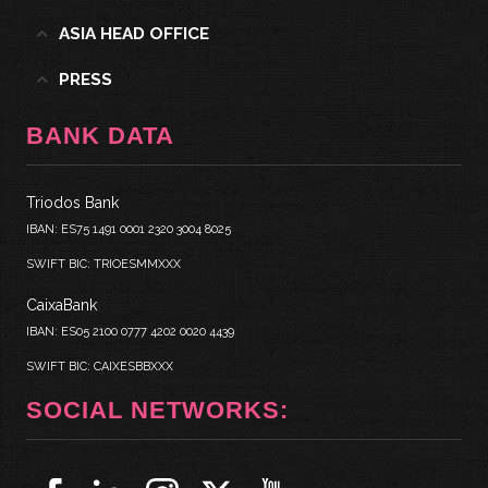
ASIA HEAD OFFICE
PRESS
BANK DATA
Triodos Bank
IBAN: ES75 1491 0001 2320 3004 8025
SWIFT BIC: TRIOESMMXXX
CaixaBank
IBAN: ES05 2100 0777 4202 0020 4439
SWIFT BIC: CAIXESBBXXX
SOCIAL NETWORKS: