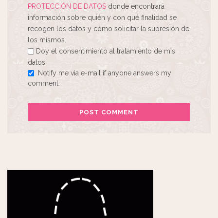
PROTECCIÓN DE DATOS
donde encontrará
información sobre quién y con qué finalidad se
recogen los datos y cómo solicitar la supresión de
los mismos.
Doy el consentimiento al tratamiento de mis
datos
Notify me via e-mail if anyone answers my
comment.