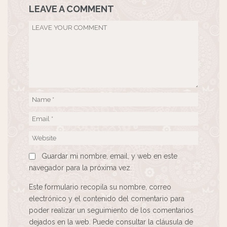
LEAVE A COMMENT
Guardar mi nombre, email, y web en este
navegador para la próxima vez.
Este formulario recopila su nombre, correo
electrónico y el contenido del comentario para
poder realizar un seguimiento de los comentarios
dejados en la web. Puede consultar la cláusula de