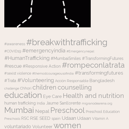
#breakwithtrafficking
#awareness
#emergencyindia
#COVID19
#Emergencynepal
#HumanTrafficking
#MumbaiSmiles #TransformingFutures
#rompeconlatrata
#rescue
#Responsive Action
#transformingfutures
#sexist violence
#themostcourageousofindia
#Volunteering
Bangladesh
#Trata
Acción Responsable
counselling
children
Chhori
challenge
education
Health and nutrition
Eye Care
human trafficking
Jaume Sanllorente
India
migranodearena.org
Mumbai
Preschool
Nepal
Preschool Education
Udaan
RSE
SEED
Udaan
RSC
spain
Vitamin A
Preschools
women
voluntariado
Volunteer