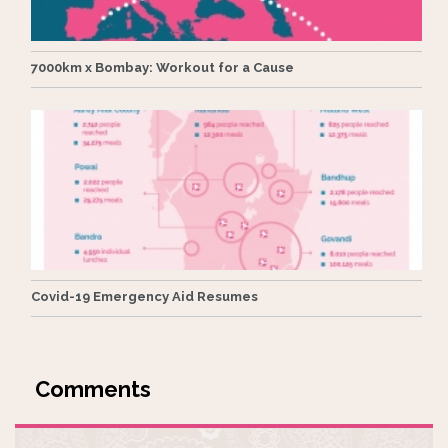
7000km x Bombay: Workout for a Cause
Covid-19 Emergency Aid Resumes