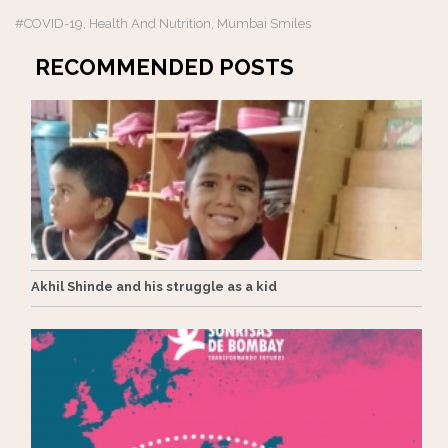
#COVID-19
Health And Nutrition
Mumbai Smiles
,
,
RECOMMENDED POSTS
Akhil Shinde and his struggle as a kid