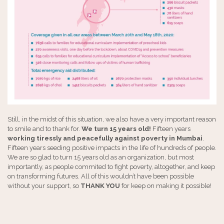
Still, in the midst of this situation, we also have a very important reason
to smile and to thank for.
We turn 15 years old!
Fifteen years
working tiressly and peacefully against poverty in Mumbai
.
Fifteen years seeding positive impacts in the life of hundreds of people.
We are so glad to turn 15 years old as an organization, but most
importantly, as people commited to fight poverty, altogether, and keep
on transforming futures. All of this wouldn’t have been possible
without your support, so
THANK YOU
for keep on making it possible!