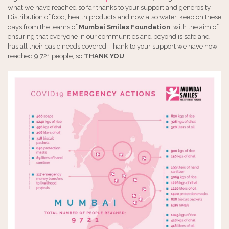
what we have reached so far thanks to your support and generosity.
Distribution of food, health products and now also water, keep on these
days from the teams of
Mumbai Smiles Foundation
, with the aim of
ensuring that everyone in our communities and beyond is safe and
has all their basic needs covered. Thank to your support we have now
reached 9,721 people, so
THANK YOU
.