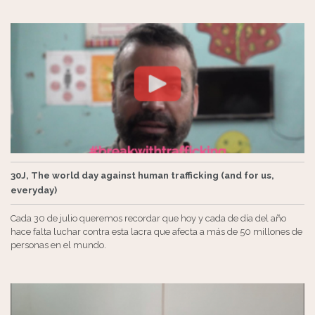
30J, The world day against human trafficking (and for us,
everyday)
Cada 30 de julio queremos recordar que hoy y cada de día del año
hace falta luchar contra esta lacra que afecta a más de 50 millones de
personas en el mundo.