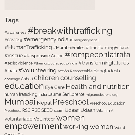
Tags
#breakwithtrafficking
#awareness
#emergencyindia
#COVID19
#Emergencynepal
#HumanTrafficking
#MumbaiSmiles #TransformingFutures
#rompeconlatrata
#rescue
#Responsive Action
#transformingfutures
#sexist violence
#themostcourageousofindia
#Volunteering
Bangladesh
#Trata
Acción Responsable
counselling
children
Chhori
challenge
education
Health and nutrition
Eye Care
human trafficking
Jaume Sanllorente
India
migranodearena.org
Mumbai
Preschool
Nepal
Preschool Education
Udaan
RSE
SEED
Udaan
RSC
spain
Vitamin A
Preschools
women
voluntariado
Volunteer
empowerment
working women
World
Cancer Day