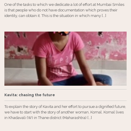
One of the tasks to which we dedicate a lot of effort at Mumbai Smiles
is that people who do not have documentation which proves their
identity, can obtain it. This is the situation in which many [...]
Kavita: chasing the future
To explain the story of Kavita and her effort to pursue a dignified future,
we have to start with the story of another woman, Komal. Komal lives
in Khadavali (W) in Thane district (Maharashtra) [...]