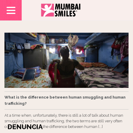
What is the difference between human smuggling and human
trafficking?
At a time when, unfortunately, there is still a lot of talk about human
smuggling and human trafficking, the two terms are still very often
DENUNCIA
confused, but what is the difference between human [...]