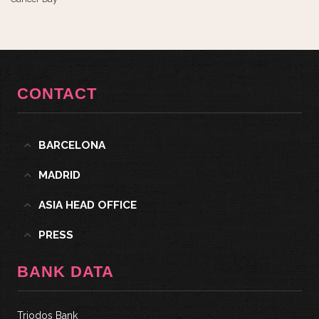
CONTACT
BARCELONA
MADRID
ASIA HEAD OFFICE
PRESS
BANK DATA
Triodos Bank