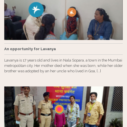
An opportunity for Lavanya
Lavanya is 17 years old and lives in Nala Sopara, a town in the Mumbai
metropolitan city. Her mother died when she was born, while her older
brother was adopted by an her uncle who lived in Goa, [...]