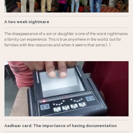
A two week nightmare
The disappearance of a son or daughter is one of the worst nightmares
a family can experience. This is true anywhere in the world. but for
families with few resources and when it seems that some [...]
Aadhaar card: The importance of having documentation