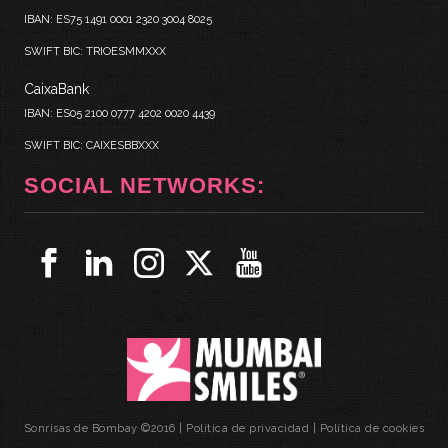
IBAN: ES75 1491 0001 2320 3004 8025
SWIFT BIC: TRIOESMMXXX
CaixaBank
IBAN: ES05 2100 0777 4202 0020 4439
SWIFT BIC: CAIXESBBXXX
SOCIAL NETWORKS:
Sonrisas de Bombay ©2016 |
Política de privacidad
|
Política de cookies