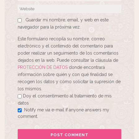
Guardar mi nombre, email, y web en este
navegador para la próxima vez.
Este formulario recopila su nombre, correo
electrónico y el contenido del comentario para
poder realizar un seguimiento de los comentarios
dejados en la web. Puede consultar la cláusula de
PROTECCIÓN DE DATOS
donde encontrará
información sobre quién y con qué finalidad se
recogen los datos y cómo solicitar la supresión de
los mismos.
Doy el consentimiento al tratamiento de mis
datos
Notify me via e-mail if anyone answers my
comment.