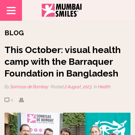
BLOG
This October: visual health
camp with the Barraquer
Foundation in Bangladesh
By
Sonrisas de Bombay
Posted
2 August, 2023
In
Health
0