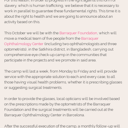
For this reason, in order to progress in the fight against this form of
slavery, which is human trafficking, we believe that it is necessary to
work in parallel to guarantee these fundamental rights. This time it is
about the right to health and we are going to announce about an
activity based on this.
This October we will be with the
Barraquer Foundation
, which will
move a medical team of five people from the
Barraquer
Ophthalmology Center
(including two ophthalmologists and three
optometrists), in the Satkhira district, in Bangladesh, carrying out
comprehensive eye check-up camp in the communities that
participate in the projects and we promote in said area.
The camp will last a week, from Monday to Friday and will provide
service with the appropriate solution to each and every case, to all
those having visual health problems, whether it is prescribing glasses
or suggesting surgical treatments.
In order to provide the glasses, local opticians will be involved based
on the prescriptions made by the optometrists of the Barraquer
Foundation and the surgical treatments will be carried out at the
Barraquer Ophthalmology Center in Barcelona.
After the successful execution of the camp, a monthly follow-up will