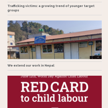
Trafficking victims: a growing trend of younger target
groups
We extend our work in Nepal