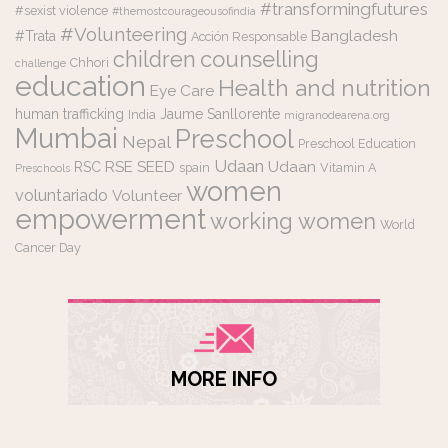
#transformingfutures
#sexist violence
#themostcourageousofindia
#Volunteering
Bangladesh
#Trata
Acción Responsable
counselling
children
Chhori
challenge
education
Health and nutrition
Eye Care
human trafficking
Jaume Sanllorente
India
migranodearena.org
Mumbai
Preschool
Nepal
Preschool Education
Udaan
RSE
SEED
Udaan
RSC
spain
Vitamin A
Preschools
women
voluntariado
Volunteer
empowerment
working women
World
Cancer Day
MORE INFO