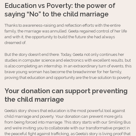
Education vs Poverty: the power of
saying “No” to the child marriage
Thanks to awareness-raising and reflection efforts with the entire
family, the marriage was annulled. Geeta regained control of her life
and with it, the opportunity to build the future she had always
dreamed of.
But the story doesn’t end there. Today, Geeta not only continues her
studies in computer science and electronics with excellent results, but
is also completing an internship. In an extraordinary turn of events, this
brave young woman has become the breadwinner for her family,
proving that education and opportunity are the true solution to poverty.
Your donation can support preventing
the child marriage
Geeta’s story shows that education is the most powerful tool against
child marriage and poverty. Your donation can prevent more girls
from being forced into marriage. This story starts with our Smiling Bus
and we’re inviting you to collaborate with our transformative project in
the peaceful fight against trafficking, as Geeta’s story is living proof that