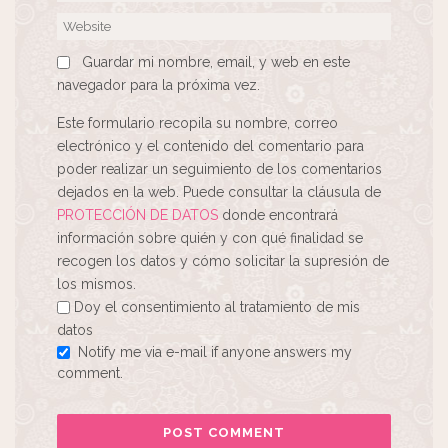
Guardar mi nombre, email, y web en este
navegador para la próxima vez.
Este formulario recopila su nombre, correo
electrónico y el contenido del comentario para
poder realizar un seguimiento de los comentarios
dejados en la web. Puede consultar la cláusula de
PROTECCIÓN DE DATOS
donde encontrará
información sobre quién y con qué finalidad se
recogen los datos y cómo solicitar la supresión de
los mismos.
Doy el consentimiento al tratamiento de mis
datos
Notify me via e-mail if anyone answers my
comment.