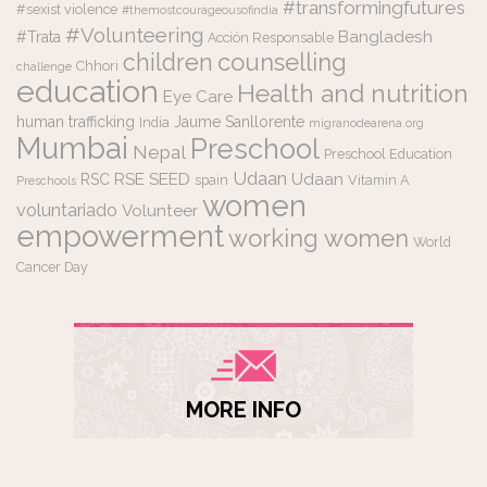
#transformingfutures
#sexist violence
#themostcourageousofindia
#Volunteering
Bangladesh
#Trata
Acción Responsable
counselling
children
Chhori
challenge
education
Health and nutrition
Eye Care
human trafficking
Jaume Sanllorente
India
migranodearena.org
Mumbai
Preschool
Nepal
Preschool Education
Udaan
RSE
SEED
Udaan
RSC
spain
Vitamin A
Preschools
women
voluntariado
Volunteer
empowerment
working women
World
Cancer Day
MORE INFO