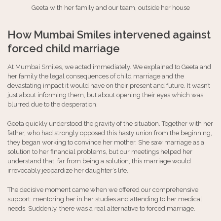
Geeta with her family and our team, outside her house
How Mumbai Smiles intervened against
forced child marriage
At Mumbai Smiles, we acted immediately. We explained to Geeta and
her family the legal consequences of child marriage and the
devastating impact it would have on their present and future. It wasn’t
just about informing them, but about opening their eyes which was
blurred due to the desperation.
Geeta quickly understood the gravity of the situation. Together with her
father, who had strongly opposed this hasty union from the beginning,
they began working to convince her mother. She saw marriage as a
solution to her financial problems, but our meetings helped her
understand that, far from being a solution, this marriage would
irrevocably jeopardize her daughter’s life.
The decisive moment came when we offered our comprehensive
support: mentoring her in her studies and attending to her medical
needs. Suddenly, there was a real alternative to forced marriage.