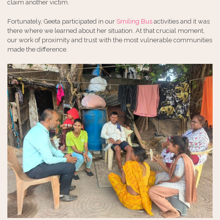
claim another victim.
Fortunately, Geeta participated in our
Smiling Bus
activities and it was
there where we learned about her situation. At that crucial moment,
our work of proximity and trust with the most vulnerable communities
made the difference.