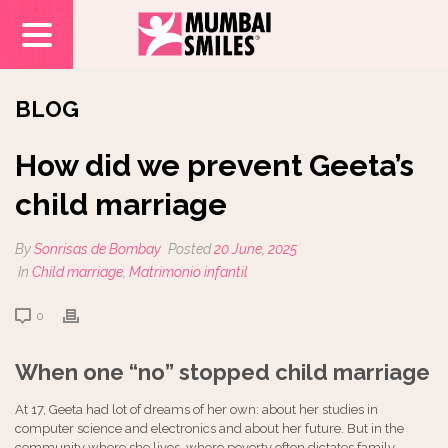
BLOG
How did we prevent Geeta’s
child marriage
By
Sonrisas de Bombay
Posted
20 June, 2025
In
Child marriage
,
Matrimonio infantil
0
When one “no” stopped child marriage
At 17, Geeta had lot of dreams of her own: about her studies in
computer science and electronics and about her future. But in the
community where she lives, where poverty often dictates family