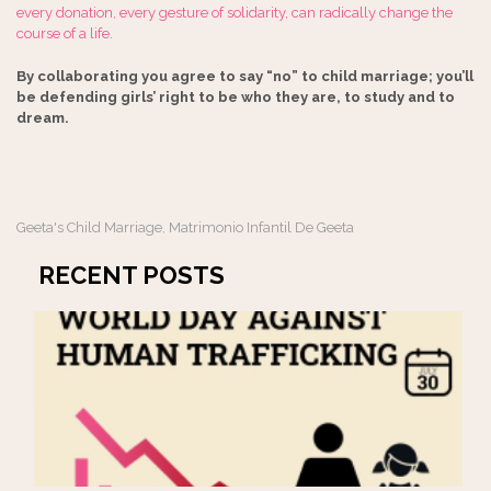
every donation, every gesture of solidarity, can radically change the
course of a life.
By collaborating you agree to say “no” to child marriage; you’ll
be defending girls’ right to be who they are, to study and to
dream.
Geeta's Child Marriage
Matrimonio Infantil De Geeta
,
RECENT POSTS