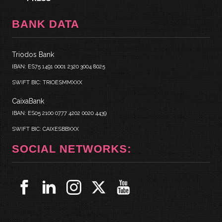
BANK DATA
Triodos Bank
IBAN: ES75 1491 0001 2320 3004 8025
SWIFT BIC: TRIOESMMXXX
CaixaBank
IBAN: ES05 2100 0777 4202 0020 4439
SWIFT BIC: CAIXESBBXXX
SOCIAL NETWORKS: