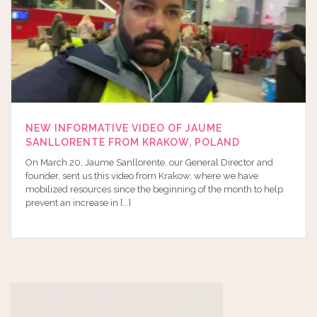
NEW INFORMATIVE VIDEO OF JAUME
SANLLORENTE FROM KRAKOW, POLAND
On March 20, Jaume Sanllorente, our General Director and
founder, sent us this video from Krakow, where we have
mobilized resources since the beginning of the month to help
prevent an increase in [...]