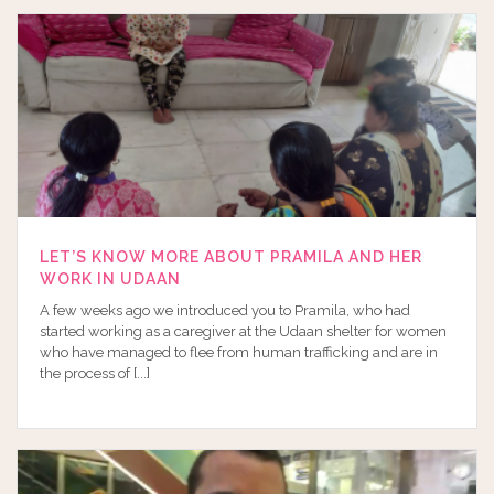
LET’S KNOW MORE ABOUT PRAMILA AND HER
WORK IN UDAAN
A few weeks ago we introduced you to Pramila, who had
started working as a caregiver at the Udaan shelter for women
who have managed to flee from human trafficking and are in
the process of [...]