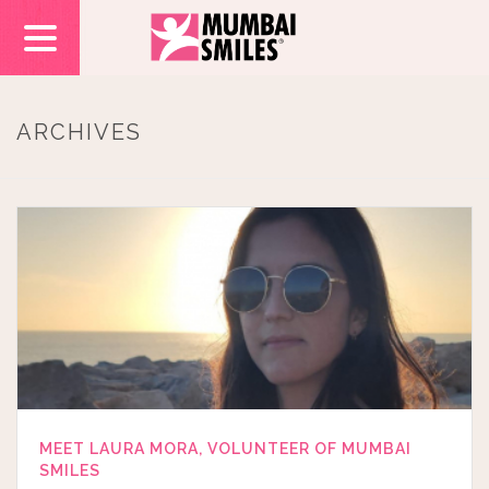
ARCHIVES
MEET LAURA MORA, VOLUNTEER OF MUMBAI
SMILES