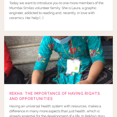
Today we want to introduce you to one more members of the
Mumbai Smiles volunteer family. She is Laura, a graphic
engineer, addicted to reading and, recently, in love with
ceramics. Her help [...]
REKHA: THE IMPORTANCE OF HAVING RIGHTS
AND OPPORTUNITIES
Having an universal health system with resources, makes a
difference in many more aspects than just health, which is
already essential for the development of a life. In Rekha’s story,