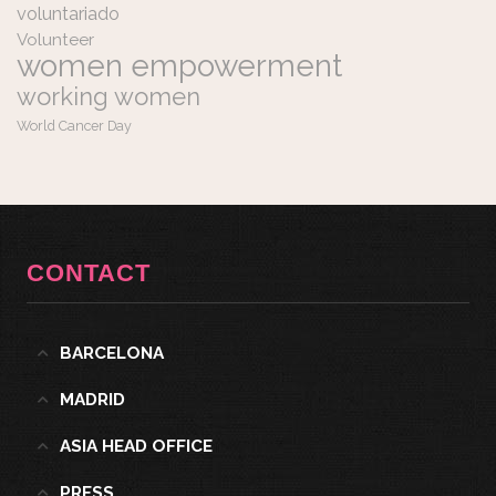
voluntariado
Volunteer
women empowerment
working women
World Cancer Day
CONTACT
BARCELONA
MADRID
ASIA HEAD OFFICE
PRESS