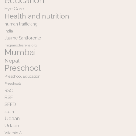
education
Eye Care
Health and nutrition
human trafficking
India
Jaume Sanllorente
migranodearena.org
Mumbai
Nepal
Preschool
Preschool Education
Preschools
RSC
RSE
SEED
spain
Udaan
Udaan
Vitamin A