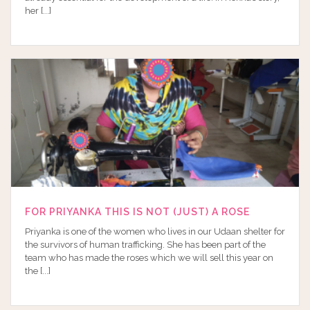
her [...]
FOR PRIYANKA THIS IS NOT (JUST) A ROSE
Priyanka is one of the women who lives in our Udaan shelter for
the survivors of human trafficking. She has been part of the
team who has made the roses which we will sell this year on
the [...]