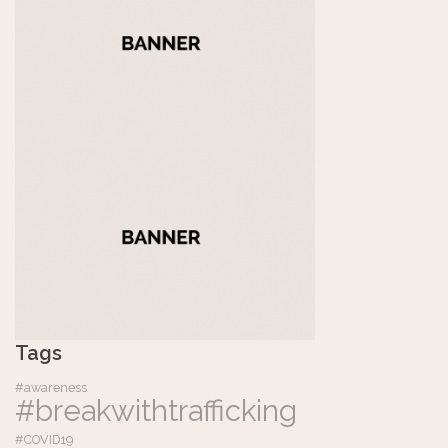
Tags
#awareness
#breakwithtrafficking
#COVID19