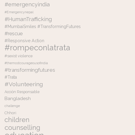
#emergencyindia
#Emergencynepal
#HumanTrafficking
#MumbaiSmiles #TransformingFutures
#rescue
#Responsive Action
#rompeconlatrata
#sexist violence
#themostcourageousofindia
#transformingfutures
#Trata
#Volunteering
Acción Responsable
Bangladesh
challenge
Chhori
children
counselling