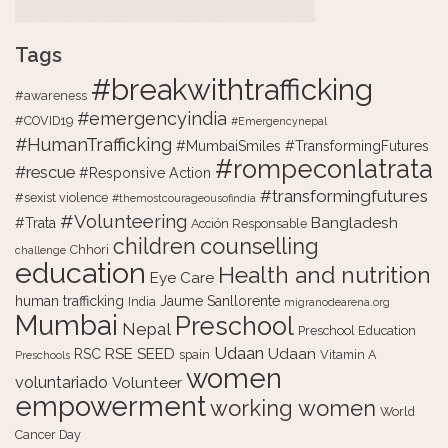
Tags
#breakwithtrafficking
#awareness
#emergencyindia
#COVID19
#Emergencynepal
#HumanTrafficking
#MumbaiSmiles #TransformingFutures
#rompeconlatrata
#rescue
#Responsive Action
#transformingfutures
#sexist violence
#themostcourageousofindia
#Volunteering
Bangladesh
#Trata
Acción Responsable
counselling
children
Chhori
challenge
education
Health and nutrition
Eye Care
human trafficking
Jaume Sanllorente
India
migranodearena.org
Mumbai
Preschool
Nepal
Preschool Education
Udaan
RSE
SEED
Udaan
RSC
spain
Vitamin A
Preschools
women
voluntariado
Volunteer
empowerment
working women
World
Cancer Day