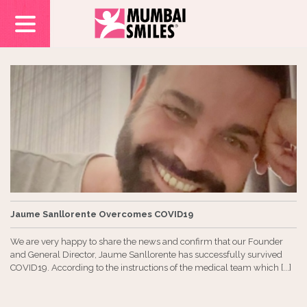
Jaume Sanllorente Overcomes COVID19
We are very happy to share the news and confirm that our Founder
and General Director, Jaume Sanllorente has successfully survived
COVID19. According to the instructions of the medical team which [...]