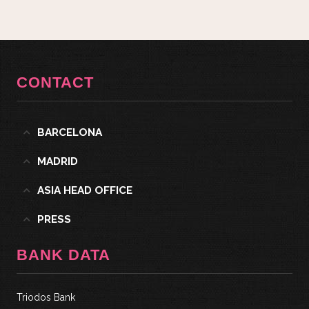
CONTACT
BARCELONA
MADRID
ASIA HEAD OFFICE
PRESS
BANK DATA
Triodos Bank