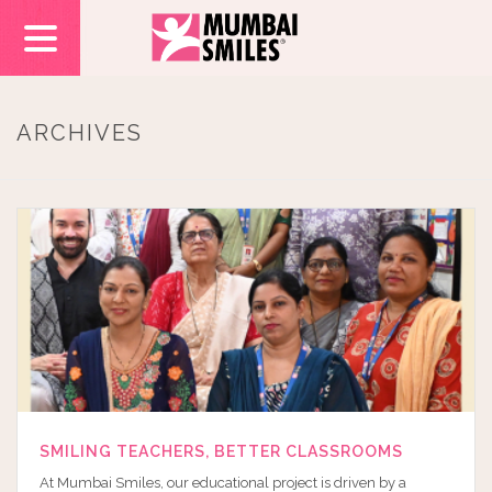
ARCHIVES
SMILING TEACHERS, BETTER CLASSROOMS
At Mumbai Smiles, our educational project is driven by a