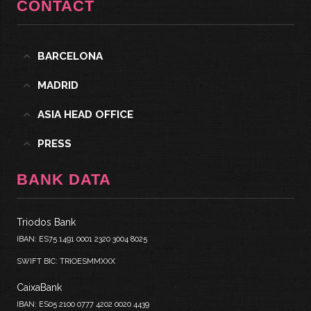
CONTACT
BARCELONA
MADRID
ASIA HEAD OFFICE
PRESS
BANK DATA
Triodos Bank
IBAN: ES75 1491 0001 2320 3004 8025
SWIFT BIC: TRIOESMMXXX
CaixaBank
IBAN: ES05 2100 0777 4202 0020 4439