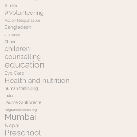
#Trata
#Volunteering
Acción Responsable
Bangladesh
challenge
Chhori
children
counselling
education
Eye Care
Health and nutrition
human trafficking
India
Jaume Sanllorente
migranodearena.org
Mumbai
Nepal
Preschool