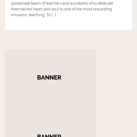
passionate team of teachers and assistants who dedicate
themselves heart and soul to one of the most rewarding
missions: teaching. To [...]