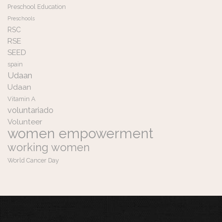
Preschool Education
Preschools
RSC
RSE
SEED
spain
Udaan
Udaan
Vitamin A
voluntariado
Volunteer
women empowerment
working women
World Cancer Day