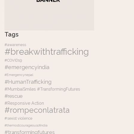
Tags
#awareness
#breakwithtrafficking
#COVID19
#emergencyindia
#Emergencynepal
#HumanTrafficking
#MumbaiSmiles #TransformingFutures
#rescue
#Responsive Action
#rompeconlatrata
#sexist violence
#themostcourageousofindia
#transformingfutures