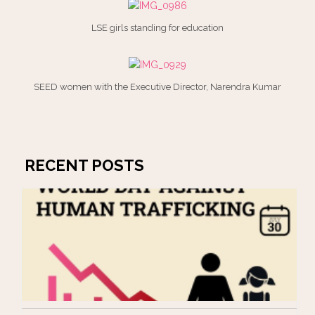
LSE girls standing for education
SEED women with the Executive Director, Narendra Kumar
RECENT POSTS