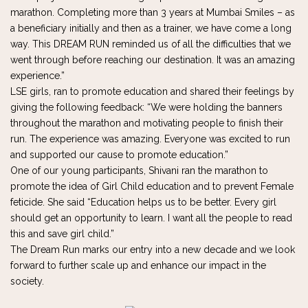
marathon. Completing more than 3 years at Mumbai Smiles – as
a beneficiary initially and then as a trainer, we have come a long
way. This DREAM RUN reminded us of all the difficulties that we
went through before reaching our destination. It was an amazing
experience.”
LSE girls, ran to promote education and shared their feelings by
giving the following feedback: “We were holding the banners
throughout the marathon and motivating people to finish their
run. The experience was amazing. Everyone was excited to run
and supported our cause to promote education.”
One of our young participants, Shivani ran the marathon to
promote the idea of Girl Child education and to prevent Female
feticide. She said “Education helps us to be better. Every girl
should get an opportunity to learn. I want all the people to read
this and save girl child.”
The Dream Run marks our entry into a new decade and we look
forward to further scale up and enhance our impact in the
society.