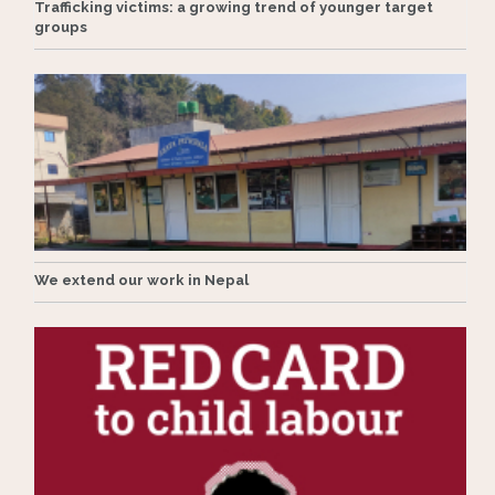
Trafficking victims: a growing trend of younger target
groups
We extend our work in Nepal