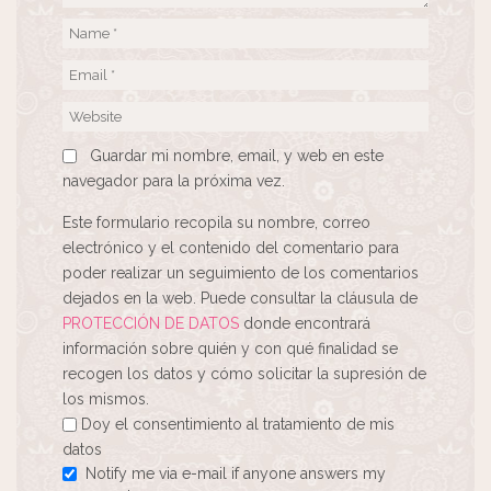
Guardar mi nombre, email, y web en este
navegador para la próxima vez.
Este formulario recopila su nombre, correo
electrónico y el contenido del comentario para
poder realizar un seguimiento de los comentarios
dejados en la web. Puede consultar la cláusula de
PROTECCIÓN DE DATOS
donde encontrará
información sobre quién y con qué finalidad se
recogen los datos y cómo solicitar la supresión de
los mismos.
Doy el consentimiento al tratamiento de mis
datos
Notify me via e-mail if anyone answers my