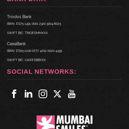
Triodos Bank
IBAN: ES75 1491 0001 2320 3004 8025
SWIFT BIC: TRIOESMMXXX
CaixaBank
IBAN: ES05 2100 0777 4202 0020 4439
SWIFT BIC: CAIXESBBXXX
SOCIAL NETWORKS: