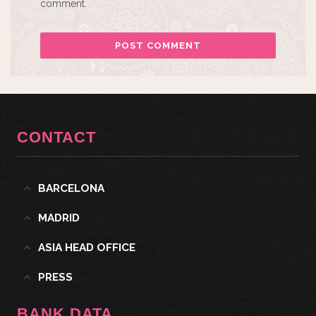
comment.
CONTACT
BARCELONA
MADRID
ASIA HEAD OFFICE
PRESS
BANK DATA