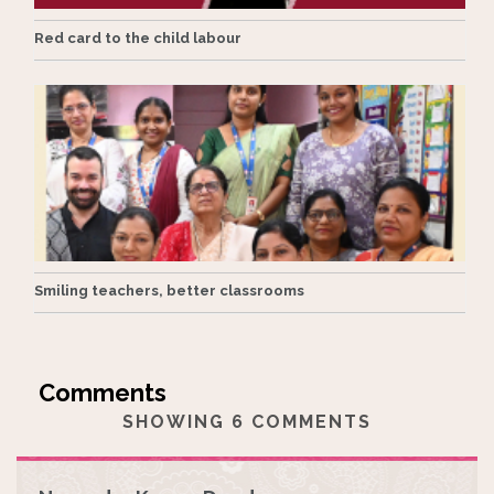
Red card to the child labour
Smiling teachers, better classrooms
SHOWING 6 COMMENTS