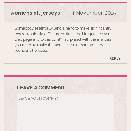
womens nfl jerseys
1 November, 2015
Somebody essentially lend a hand to make significantly
posts I would state. This is the first time I frequented your
web page and to this point? I surprised with the analysis
you made to make this actual submit extraordinary.
Wonderful process!
REPLY
LEAVE A COMMENT