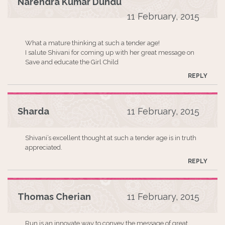
Narendra Kumar Dundu
11 February, 2015
What a mature thinking at such a tender age!
I salute Shivani for coming up with her great message on
Save and educate the Girl Child
REPLY
Sharda
11 February, 2015
Shivani’s excellent thought at such a tender age is in truth
appreciated.
REPLY
Thomas Cherian
11 February, 2015
Run is an innovate way to convey the message of great