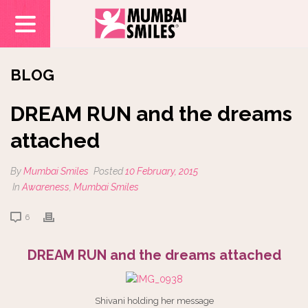
BLOG
DREAM RUN and the dreams
attached
By
Mumbai Smiles
Posted
10 February, 2015
In
Awareness
,
Mumbai Smiles
6
DREAM RUN and the dreams attached
Shivani holding her message