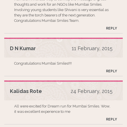
thoughts and work for an NGOs like Mumbai Smiles.
Involving young students like Shivani is very essential as
they are the torch bearers of the next generation.
Congratulations Mumbai Smiles Team.
REPLY
D N Kumar
11 February, 2015
Congratulations Mumbai Smiles!!!!
REPLY
Kalidas Rote
24 February, 2015
All were excited for Dream run for Mumbai Smiles. Wow,
it was excellent experience to me
REPLY