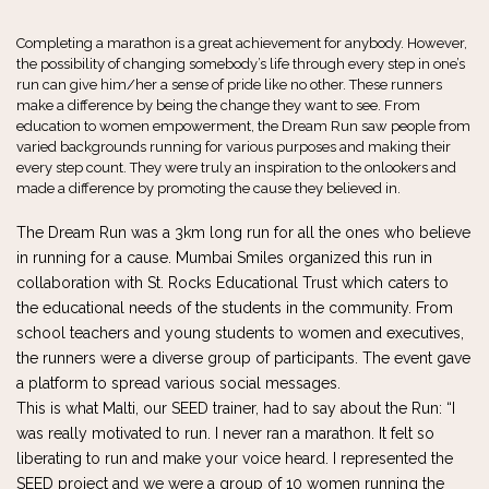
Completing a marathon is a great achievement for anybody. However,
the possibility of changing somebody’s life through every step in one’s
run can give him/her a sense of pride like no other. These runners
make a difference by being the change they want to see. From
education to women empowerment, the Dream Run saw people from
varied backgrounds running for various purposes and making their
every step count. They were truly an inspiration to the onlookers and
made a difference by promoting the cause they believed in.
The Dream Run was a 3km long run for all the ones who believe
in running for a cause. Mumbai Smiles organized this run in
collaboration with St. Rocks Educational Trust which caters to
the educational needs of the students in the community. From
school teachers and young students to women and executives,
the runners were a diverse group of participants. The event gave
a platform to spread various social messages.
This is what Malti, our SEED trainer, had to say about the Run: “I
was really motivated to run. I never ran a marathon. It felt so
liberating to run and make your voice heard. I represented the
SEED project and we were a group of 10 women running the