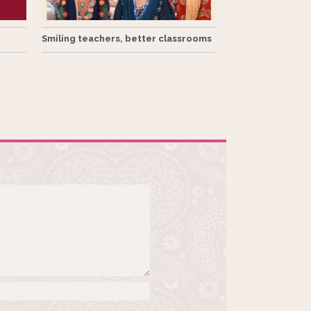
Smiling teachers, better classrooms