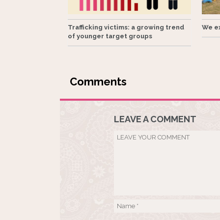
Trafficking victims: a growing trend
We ex
of younger target groups
LEAVE A COMMENT