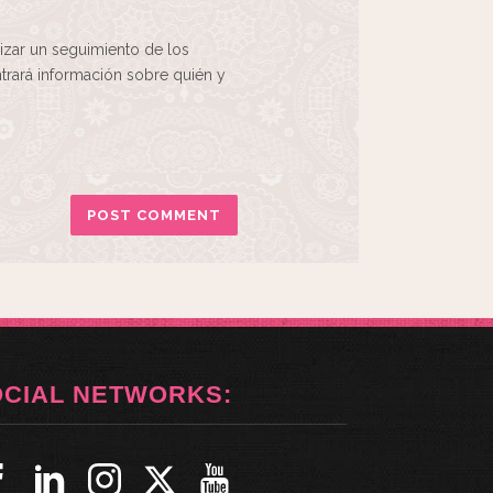
izar un seguimiento de los
rará información sobre quién y
OCIAL NETWORKS: