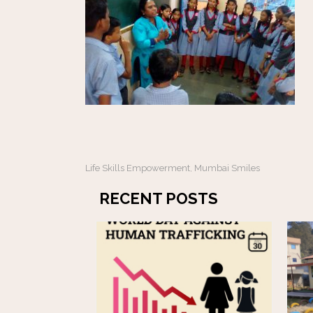
Life Skills Empowerment
Mumbai Smiles
,
RECENT POSTS