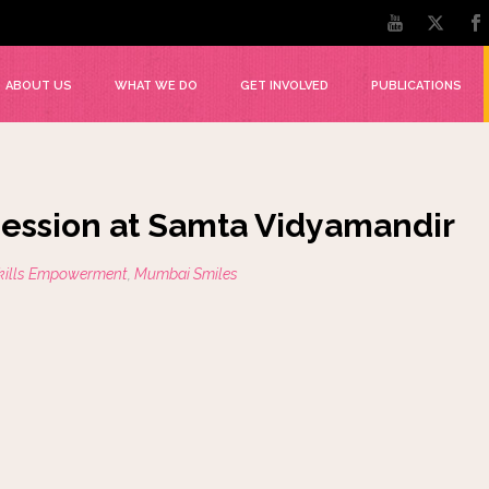
ABOUT US
WHAT WE DO
GET INVOLVED
PUBLICATIONS
 session at Samta Vidyamandir
Skills Empowerment
,
Mumbai Smiles