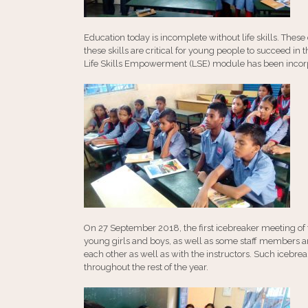
Education today is incomplete without life skills. These
these skills are critical for young people to succeed i
Life Skills Empowerment (LSE) module has been incorpo
On 27 September 2018, the first icebreaker meeting 
young girls and boys, as well as some staff members an
each other as well as with the instructors. Such iceb
throughout the rest of the year.