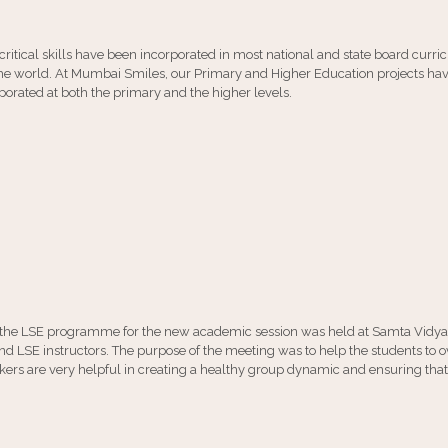
 critical skills have been incorporated in most national and state board curri
n the world. At Mumbai Smiles, our Primary and Higher Education projects hav
rated at both the primary and the higher levels.
of the LSE programme for the new academic session was held at Samta Vidy
d LSE instructors. The purpose of the meeting was to help the students to 
reakers are very helpful in creating a healthy group dynamic and ensuring 