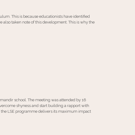
culum. This is because educationists have identified
e also taken note of this development. This is why the
amandir school. The meeting was attended by 16
overcome shyness and start building a rapport with
that the LSE programme delivers its maximum impact