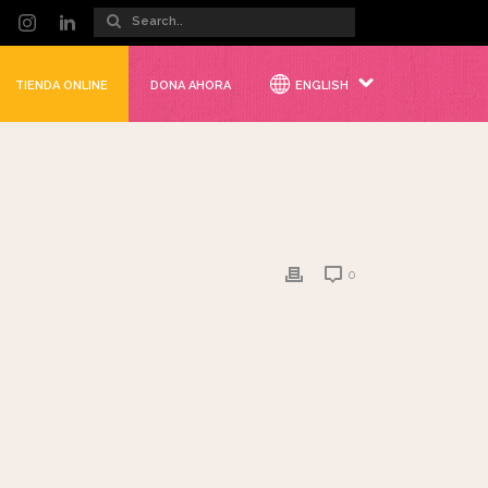
TIENDA ONLINE
DONA AHORA
ENGLISH
0