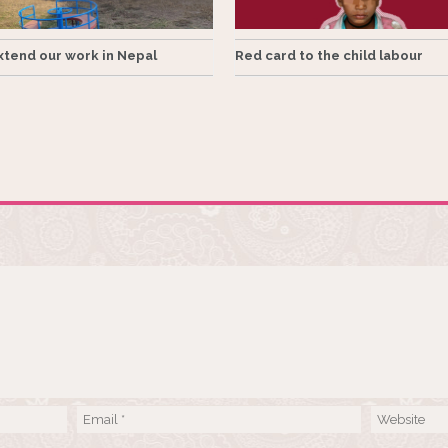
tend our work in Nepal
Red card to the child labour