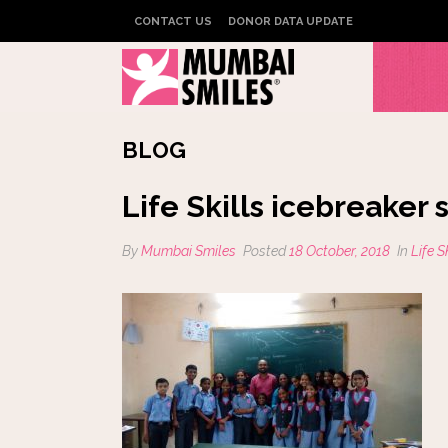
CONTACT US
DONOR DATA UPDATE
BLOG
Life Skills icebreaker
By
Mumbai Smiles
Posted
18 October, 2018
In
Life 