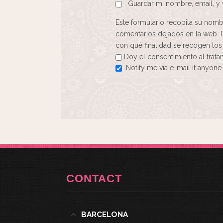
Guardar mi nombre, email, y 
Este formulario recopila su nomb
comentarios dejados en la web. 
con qué finalidad se recogen los
Doy el consentimiento al trat
Notify me via e-mail if anyo
CONTACT
BARCELONA