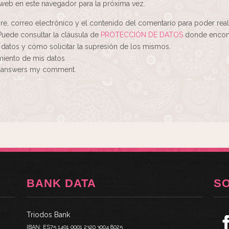
web en este navegador para la próxima vez.
re, correo electrónico y el contenido del comentario para poder real
Puede consultar la cláusula de
PROTECCIÓN DE DATOS
donde encont
 datos y cómo solicitar la supresión de los mismos.
amiento de mis datos
ne answers my comment.
BANK DATA
S
Triodos Bank
IBAN: ES75 1491 0001 2320 3004 8025