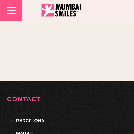
CONTACT
BARCELONA
MADRID