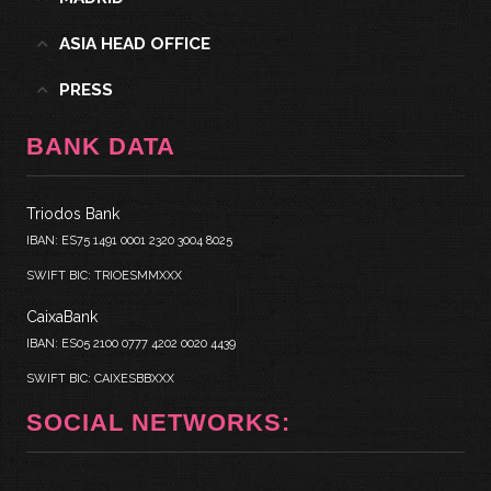
ASIA HEAD OFFICE
PRESS
BANK DATA
Triodos Bank
IBAN: ES75 1491 0001 2320 3004 8025
SWIFT BIC: TRIOESMMXXX
CaixaBank
IBAN: ES05 2100 0777 4202 0020 4439
SWIFT BIC: CAIXESBBXXX
SOCIAL NETWORKS: