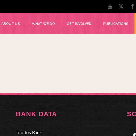
ABOUT US
WHAT WE DO
GET INVOLVED
PUBLICATIONS
BANK DATA
S
Triodos Bank