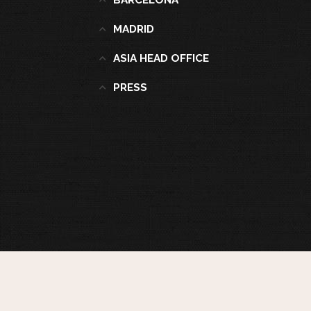
BARCELONA
MADRID
ASIA HEAD OFFICE
PRESS