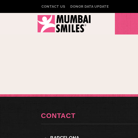
CONTACT US
DONOR DATA UPDATE
CONTACT