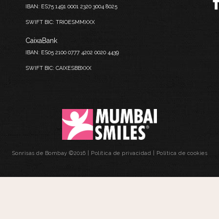
IBAN: ES75 1491 0001 2320 3004 8025
SWIFT BIC: TRIOESMMXXX
CaixaBank
IBAN: ES05 2100 0777 4202 0020 4439
SWIFT BIC: CAIXESBBXXX
Sonrisas de Bombay ©2016 |
Política de privacidad
|
Política de cookies