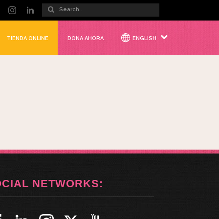
TIENDA ONLINE
DONA AHORA
ENGLISH
OCIAL NETWORKS: