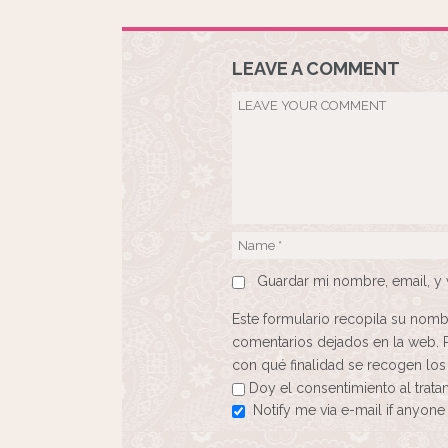
LEAVE A COMMENT
Guardar mi nombre, email, y 
Este formulario recopila su nomb
comentarios dejados en la web. 
con qué finalidad se recogen los
Doy el consentimiento al trat
Notify me via e-mail if anyo