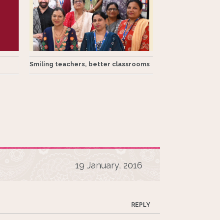
Smiling teachers, better classrooms
19 January, 2016
REPLY