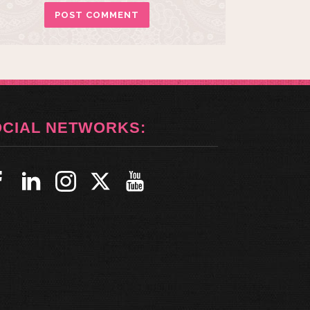
OCIAL NETWORKS: