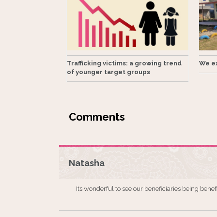
Trafficking victims: a growing trend
We ex
of younger target groups
Natasha
Its wonderful to see our beneficiaries being benef