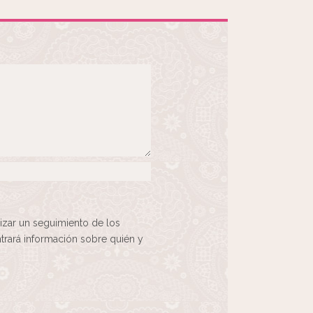
izar un seguimiento de los
rará información sobre quién y