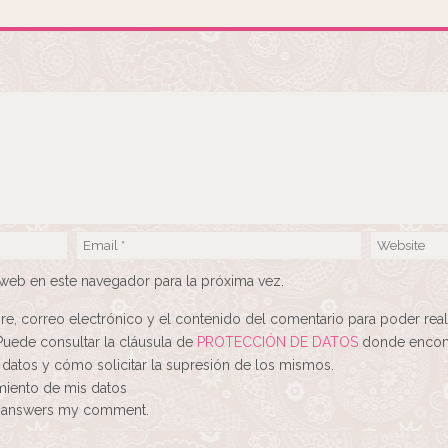
web en este navegador para la próxima vez.
re, correo electrónico y el contenido del comentario para poder real
Puede consultar la cláusula de
PROTECCIÓN DE DATOS
donde encont
 datos y cómo solicitar la supresión de los mismos.
amiento de mis datos
ne answers my comment.