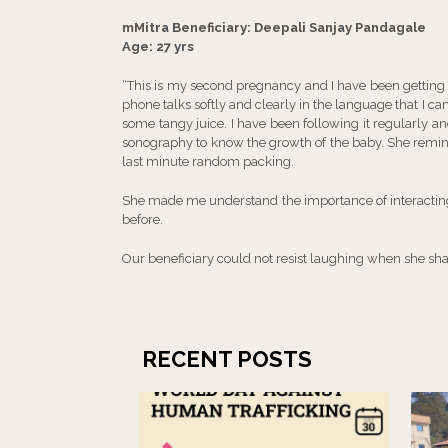
mMitra Beneficiary: Deepali Sanjay Pandagale
Age: 27 yrs
“This is my second pregnancy and I have been getting
phone talks softly and clearly in the language that I ca
some tangy juice. I have been following it regularly a
sonography to know the growth of the baby. She remin
last minute random packing.
She made me understand the importance of interacting
before.
Our beneficiary could not resist laughing when she share
RECENT POSTS