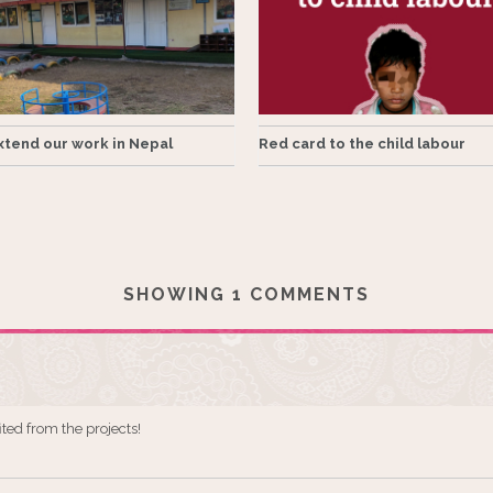
tend our work in Nepal
Red card to the child labour
SHOWING 1 COMMENTS
ited from the projects!