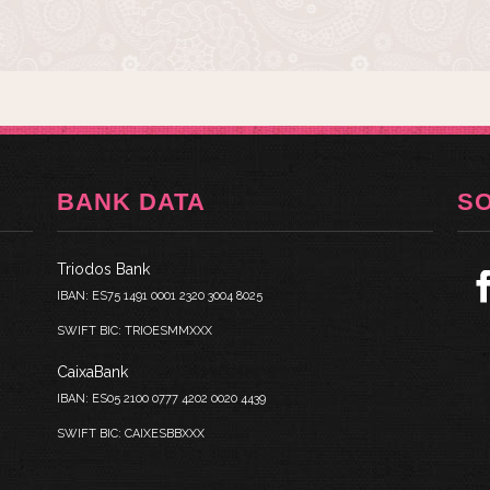
BANK DATA
S
Triodos Bank
IBAN: ES75 1491 0001 2320 3004 8025
SWIFT BIC: TRIOESMMXXX
CaixaBank
IBAN: ES05 2100 0777 4202 0020 4439
SWIFT BIC: CAIXESBBXXX