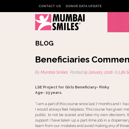
CONTACT US
DONOR DATA UPDATE
BLOG
Beneficiaries Commen
By
Mumbai Smiles
Posted
19 January, 2016
In
Life 
LSE Project for Girls Beneficiary- Pinky
Age- 23 years.
“I am a part of this course since last 7 months and I h
I would always feel helpless. This course has given 
public, to not be scared and take my own decisions. 
support I have taken up a part-time job in a dispensar
learn from our mistakes and avoid making any of those