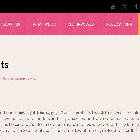
ABOUT US
WHAT WE DO
GET INVOLVED
PUBLICATIONS
ts
Skills Empowerment
ave been enjoying it thoroughly. Due to disability I would feel weak and alon
me new friends, who understand my anxieties and are more than ready to 
It has become easier for me to put my point of view across with my famil
y and feel independent about the same. I want more girls to enroll for thi
”.