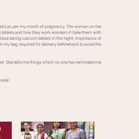
 calls as per my month of pregnancy. The woman on the
ron tablets and how they work wonders if I take them with
bout taking calcium tablets in the night, importance of
 my bag required for delivery beforehand to avoid the
ped. She tells me things which no one has reminded me
nside”.