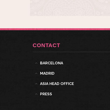
CONTACT
BARCELONA
MADRID
ASIA HEAD OFFICE
PRESS