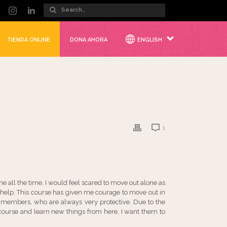
TIENDA ONLINE
DONA AHORA
ENGLISH
1
e all the time, I would feel scared to move out alone as
help. This course has given me courage to move out in
y members, who are always very protective. Due to the
s course and learn new things from here, I want them to