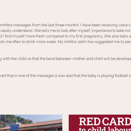
 mMitra messages from the last three months. I have been receiving voice
n easily understand. She tells me to look after myself, importance to take i
nd I find myself more fresh compared to my first pregnancy. She also talks a
ds me often to drink more water. My mMitra sakhi has suggested me to pack
 with the child so that the bond between mother and child will be develo
d that in one of the messages it was said that the baby is playing football i