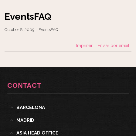
EventsFAQ
October 8, 2009 – EventsFAQ
Imprimir
Enviar por email
CONTACT
BARCELONA
MADRID
ASIA HEAD OFFICE