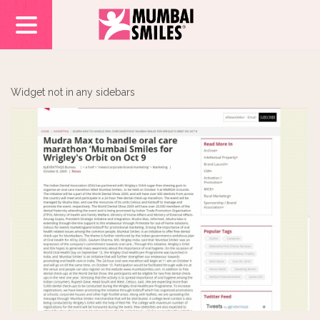
Widget not in any sidebars