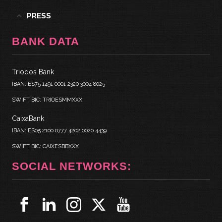
PRESS
BANK DATA
Triodos Bank
IBAN: ES75 1491 0001 2320 3004 8025
SWIFT BIC: TRIOESMMXXX
CaixaBank
IBAN: ES05 2100 0777 4202 0020 4439
SWIFT BIC: CAIXESBBXXX
SOCIAL NETWORKS: